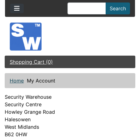
Search
Shopping Cart (0)
Home
My Account
Security Warehouse
Security Centre
Howley Grange Road
Halesowen
West Midlands
B62 0HW