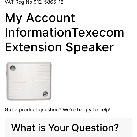
VAT Reg No.912-5865-18
My Account
InformationTexecom
Extension Speaker
Got a product question? We're happy to help!
What is Your Question?