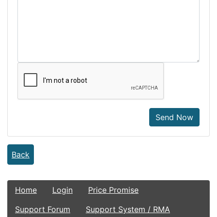
Send Now
Back
Home
Login
Price Promise
Support Forum
Support System / RMA