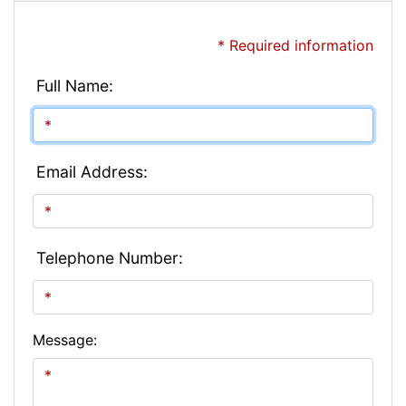
* Required information
Full Name:
Email Address:
Telephone Number:
Message: