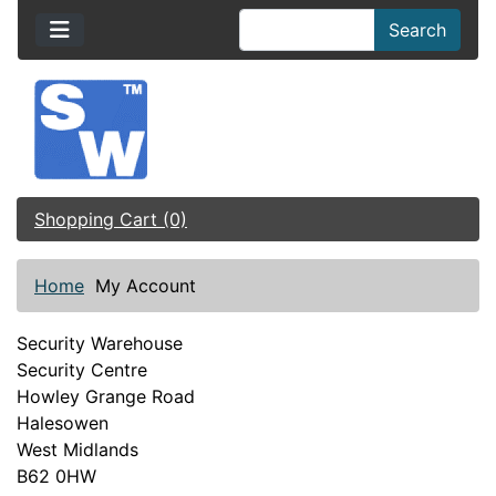
Search
Shopping Cart (0)
Home
My Account
Security Warehouse
Security Centre
Howley Grange Road
Halesowen
West Midlands
B62 0HW