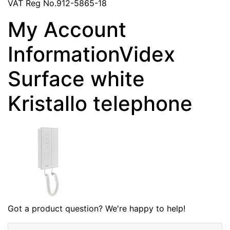
VAT Reg No.912-5865-18
My Account
InformationVidex
Surface white
Kristallo telephone
Got a product question? We're happy to help!