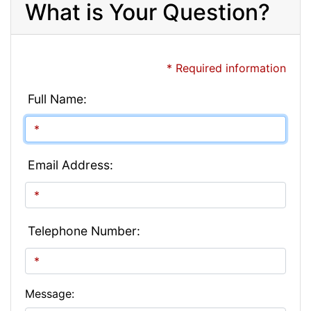
What is Your Question?
* Required information
Full Name:
Email Address:
Telephone Number:
Message: