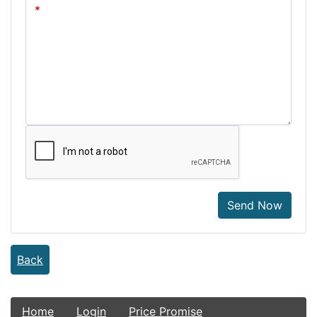
Send Now
Back
Home
Login
Price Promise