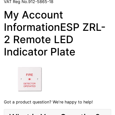
VAT Reg No.912-5865-18
My Account
InformationESP ZRL-
2 Remote LED
Indicator Plate
Got a product question? We're happy to help!