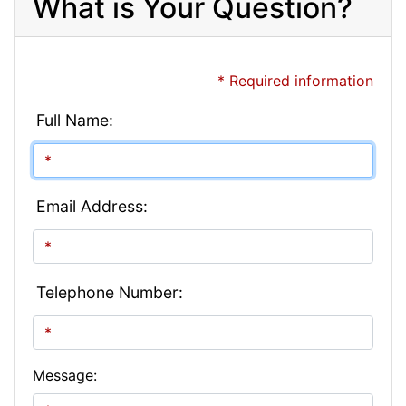
What is Your Question?
* Required information
Full Name:
Email Address:
Telephone Number:
Message: