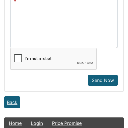
Send Now
Back
Home
Login
Price Promise