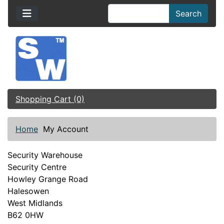
Search
Shopping Cart (0)
Home
My Account
Security Warehouse
Security Centre
Howley Grange Road
Halesowen
West Midlands
B62 0HW