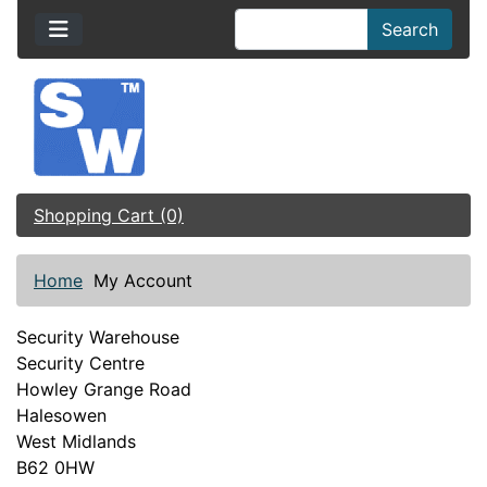
Search
Shopping Cart (0)
Home
My Account
Security Warehouse
Security Centre
Howley Grange Road
Halesowen
West Midlands
B62 0HW