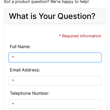
Got a product question? We're happy to help!
What is Your Question?
* Required information
Full Name:
Email Address:
Telephone Number: