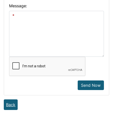
Message:
Send Now
Back