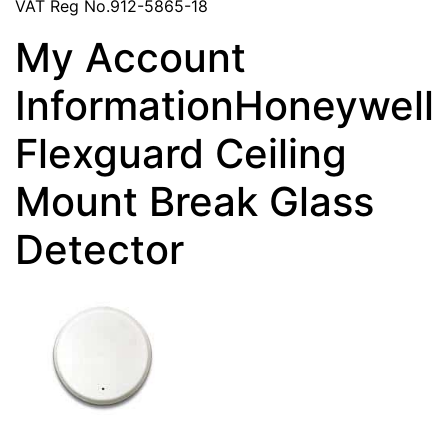
VAT Reg No.912-5865-18
My Account
InformationHoneywell
Flexguard Ceiling
Mount Break Glass
Detector