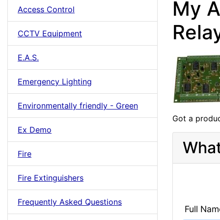
My A
Access Control
Rela
CCTV Equipment
E.A.S.
Emergency Lighting
Environmentally friendly - Green
Got a produc
Ex Demo
What
Fire
Fire Extinguishers
Frequently Asked Questions
Full Nam