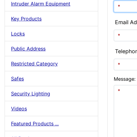
Intruder Alarm Equipment
Key Products
Email Ad
Locks
Public Address
Telepho
Restricted Category
Safes
Message:
Security Lighting
Videos
Featured Products ...