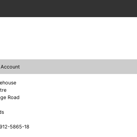
 Account
rehouse
tre
nge Road
ds
912-5865-18