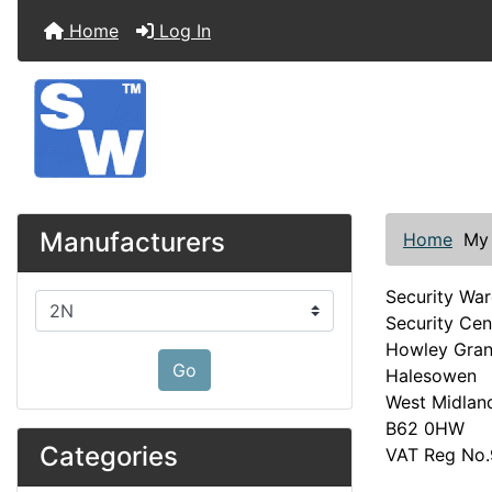
Home
Log In
Manufacturers
Home
My
Security Wa
Please select ...
Security Cen
Howley Gra
Go
Halesowen
West Midlan
B62 0HW
Categories
VAT Reg No.