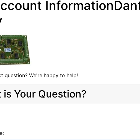
ccount InformationDan
y
t question? We're happy to help!
 is Your Question?
e: