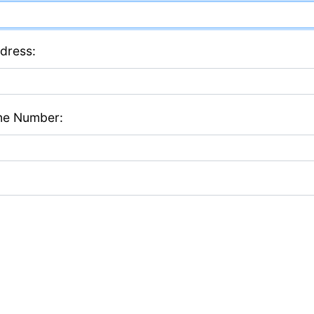
dress:
ne Number: