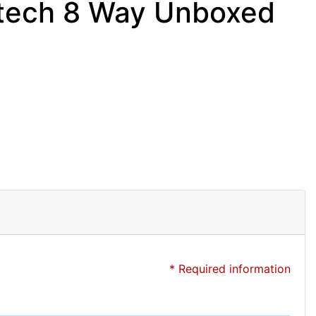
tech 8 Way Unboxed
* Required information