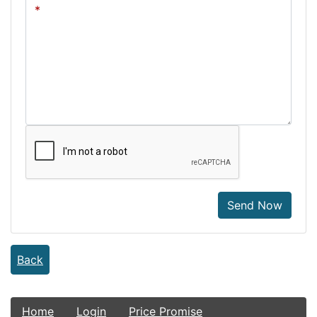
Send Now
Back
Home
Login
Price Promise