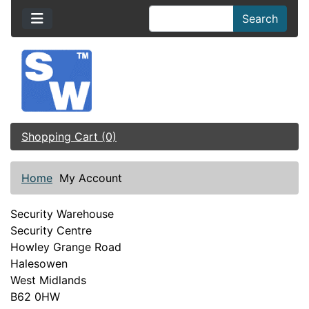
Search
Shopping Cart (0)
Home
My Account
Security Warehouse
Security Centre
Howley Grange Road
Halesowen
West Midlands
B62 0HW