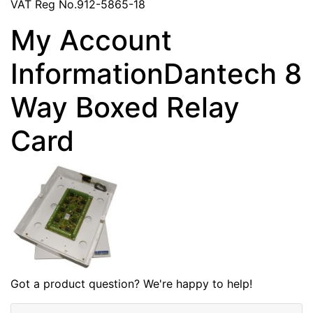
VAT Reg No.912-5865-18
My Account
InformationDantech 8
Way Boxed Relay
Card
Got a product question? We're happy to help!