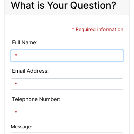
What is Your Question?
* Required information
Full Name:
Email Address:
Telephone Number:
Message: