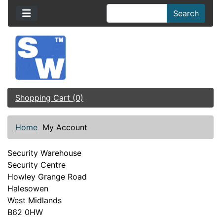
Search
Shopping Cart (0)
Home
My Account
Security Warehouse
Security Centre
Howley Grange Road
Halesowen
West Midlands
B62 0HW