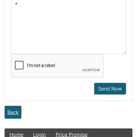
Send Now
Back
Home
Login
Price Promise