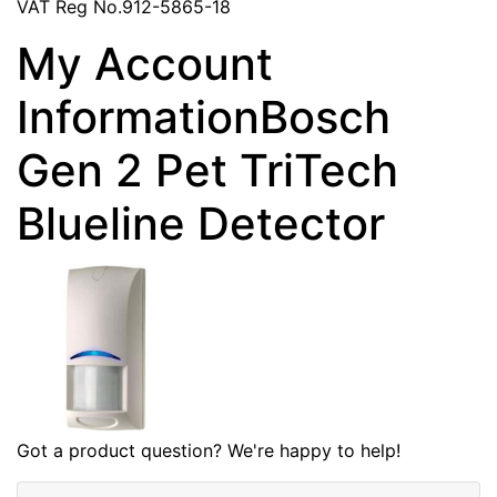
VAT Reg No.912-5865-18
My Account
InformationBosch
Gen 2 Pet TriTech
Blueline Detector
Got a product question? We're happy to help!