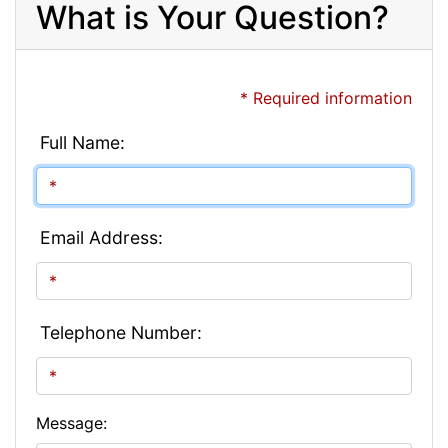
What is Your Question?
* Required information
Full Name:
Email Address:
Telephone Number:
Message: