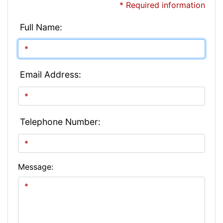
* Required information
Full Name:
Email Address:
Telephone Number:
Message: