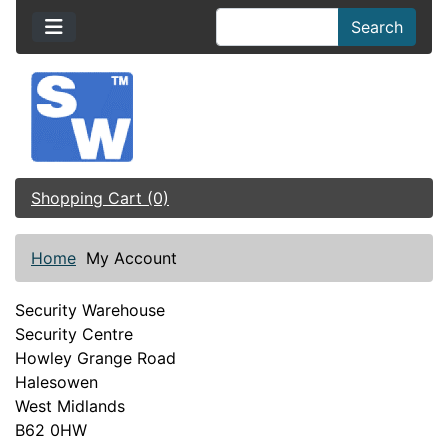
Search
Shopping Cart (0)
Home
My Account
Security Warehouse
Security Centre
Howley Grange Road
Halesowen
West Midlands
B62 0HW