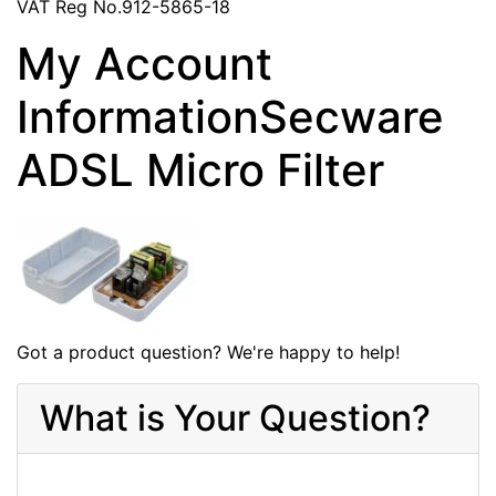
VAT Reg No.912-5865-18
My Account
InformationSecware
ADSL Micro Filter
Got a product question? We're happy to help!
What is Your Question?