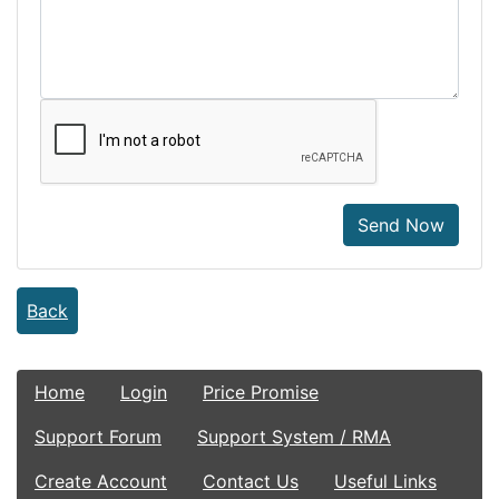
Send Now
Back
Home
Login
Price Promise
Support Forum
Support System / RMA
Create Account
Contact Us
Useful Links