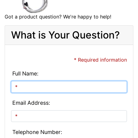
Got a product question? We're happy to help!
What is Your Question?
* Required information
Full Name:
Email Address:
Telephone Number: