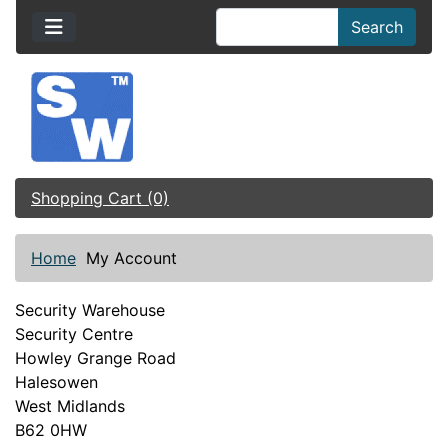
Search
Shopping Cart (0)
Home
My Account
Security Warehouse
Security Centre
Howley Grange Road
Halesowen
West Midlands
B62 0HW