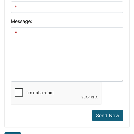
Message:
Send Now