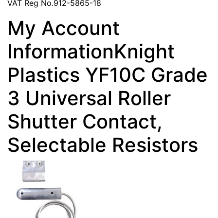
VAT Reg No.912-5865-18
My Account
InformationKnight
Plastics YF10C Grade
3 Universal Roller
Shutter Contact,
Selectable Resistors