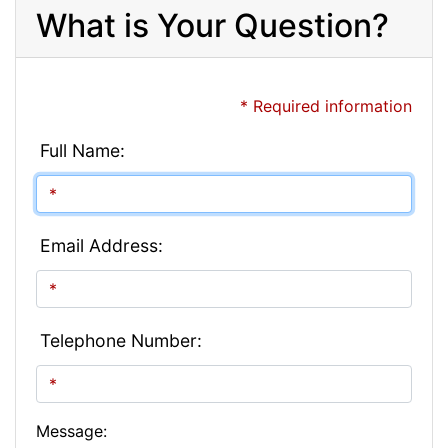
What is Your Question?
* Required information
Full Name:
Email Address:
Telephone Number:
Message: