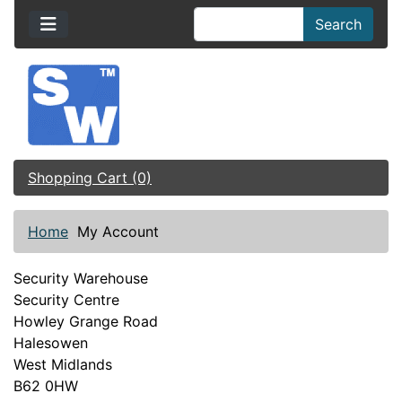
Search
Shopping Cart (0)
Home
My Account
Security Warehouse
Security Centre
Howley Grange Road
Halesowen
West Midlands
B62 0HW