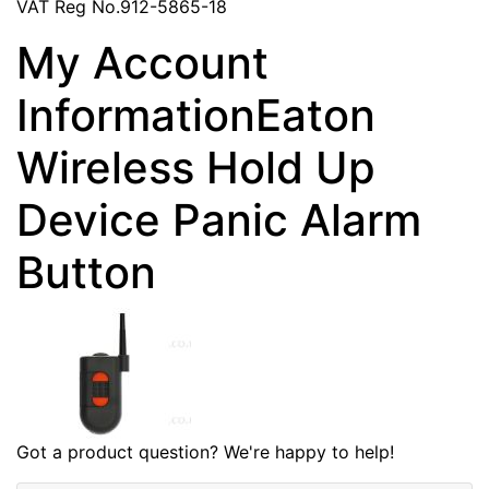
VAT Reg No.912-5865-18
My Account
InformationEaton
Wireless Hold Up
Device Panic Alarm
Button
Got a product question? We're happy to help!