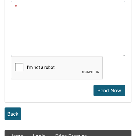
Send Now
Back