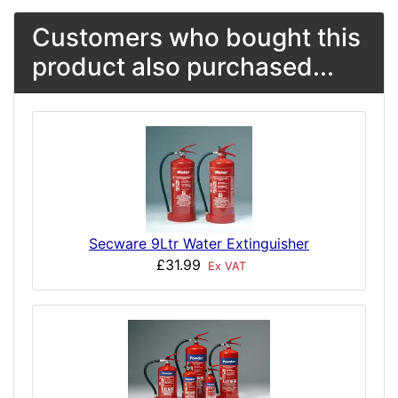
Customers who bought this
product also purchased...
Secware 9Ltr Water Extinguisher
£31.99
Ex VAT