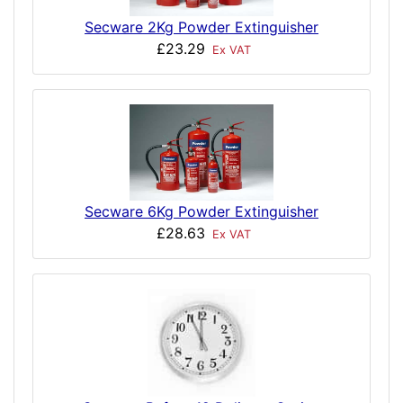
Secware 2Kg Powder Extinguisher
£23.29
Ex VAT
Secware 6Kg Powder Extinguisher
£28.63
Ex VAT