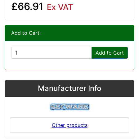
£66.91
Ex VAT
Add to Cart:
Add to Cart
Manufacturer Info
Other products