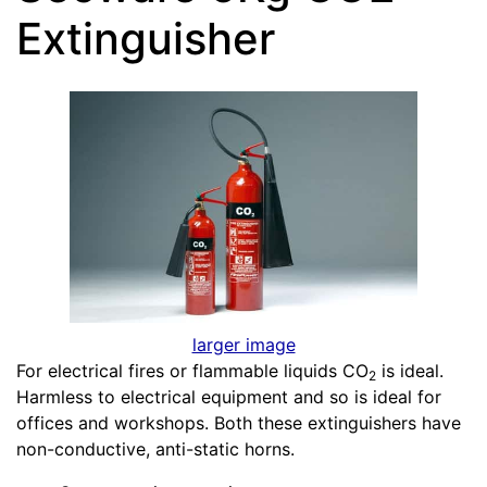
Extinguisher
larger image
For electrical fires or flammable liquids CO
is ideal.
2
Harmless to electrical equipment and so is ideal for
offices and workshops. Both these extinguishers have
non-conductive, anti-static horns.