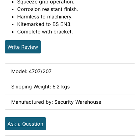
Squeeze grip operation.
Corrosion resistant finish.
Harmless to machinery.
Kitemarked to BS EN3.
Complete with bracket.
Write Review
Model: 4707/207
Shipping Weight: 6.2 kgs
Manufactured by: Security Warehouse
Ask a Question