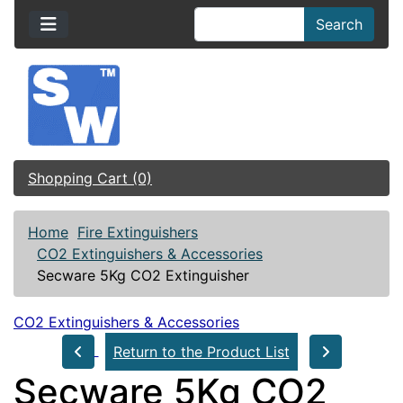
Search
Shopping Cart (0)
Home
Fire Extinguishers
CO2 Extinguishers & Accessories
Secware 5Kg CO2 Extinguisher
CO2 Extinguishers & Accessories
Return to the Product List
Secware 5Kg CO2