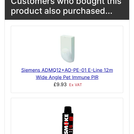
Customers who bought this
product also purchased...
Siemens ADMQ12+AO-PE-01 E-Line 12m
Wide Angle Pet Immune PIR
£9.93
Ex VAT