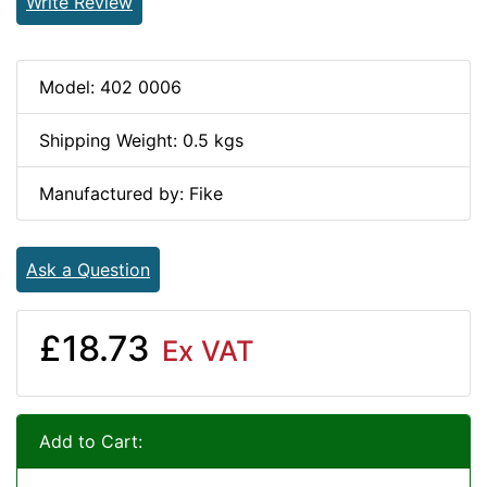
Write Review
Model: 402 0006
Shipping Weight: 0.5 kgs
Manufactured by: Fike
Ask a Question
£18.73
Ex VAT
Add to Cart: