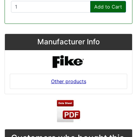
Add to Cart
Manufacturer Info
Other products