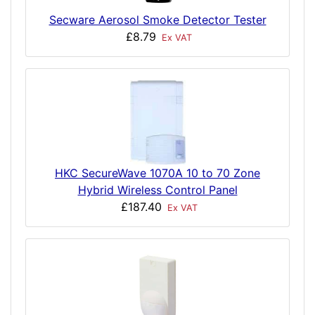
Secware Aerosol Smoke Detector Tester
£8.79
Ex VAT
HKC SecureWave 1070A 10 to 70 Zone
Hybrid Wireless Control Panel
£187.40
Ex VAT