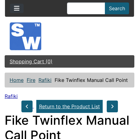
Search
Shopping Cart (0)
Home
Fire
Rafiki
Fike Twinflex Manual Call Point
Rafiki
Return to the Product List
Fike Twinflex Manual
Call Point