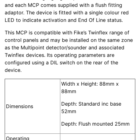
and each MCP comes supplied with a flush fitting
adaptor. The device is fitted with a single colour red
LED to indicate activation and End Of Line status.
This MCP is compatible with Fike’s Twinflex range of
control panels and may be installed on the same zone
as the Multipoint detector/sounder and associated
Twinflex devices. Its operating parameters are
configured using a DIL switch on the rear of the
device.
Width x Height: 88mm x
88mm
Depth: Standard inc base
Dimensions
52mm
Depth: Flush mounted 25mm
Operating