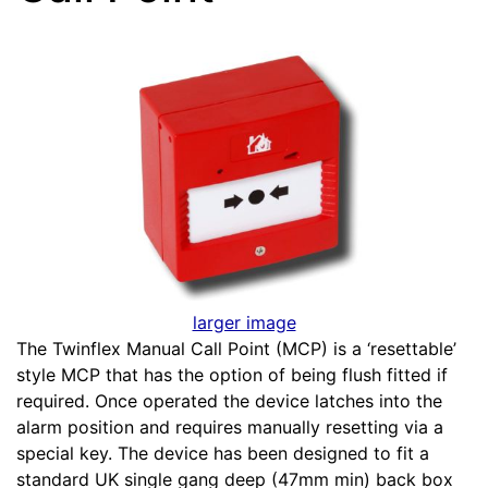
larger image
The Twinflex Manual Call Point (MCP) is a ‘resettable’
style MCP that has the option of being flush fitted if
required. Once operated the device latches into the
alarm position and requires manually resetting via a
special key. The device has been designed to fit a
standard UK single gang deep (47mm min) back box