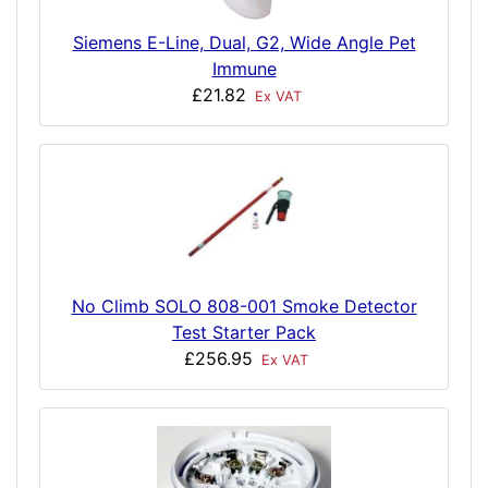
Siemens E-Line, Dual, G2, Wide Angle Pet
Immune
£21.82
Ex VAT
No Climb SOLO 808-001 Smoke Detector
Test Starter Pack
£256.95
Ex VAT