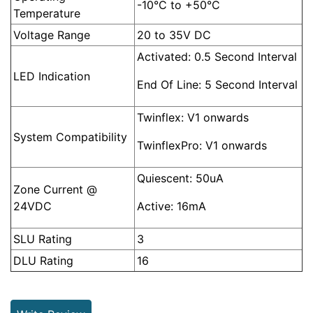
-10°C to +50°C
Temperature
Voltage Range
20 to 35V DC
Activated: 0.5 Second Interval
LED Indication
End Of Line: 5 Second Interval
Twinflex: V1 onwards
System Compatibility
TwinflexPro: V1 onwards
Quiescent: 50uA
Zone Current @
24VDC
Active: 16mA
SLU Rating
3
DLU Rating
16