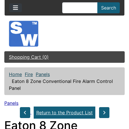
Search
Shopping Cart (0)
Home
Fire
Panels
Eaton 8 Zone Conventional Fire Alarm Control
Panel
Panels
Return to the Product List
Eaton 8 Zone