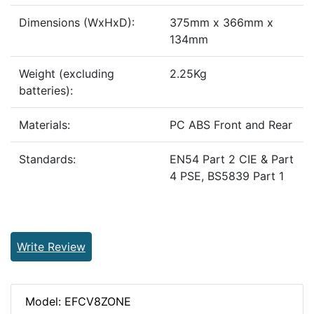
Dimensions (WxHxD):
375mm x 366mm x
134mm
Weight (excluding
2.25Kg
batteries):
Materials:
PC ABS Front and Rear
Standards:
EN54 Part 2 CIE & Part
4 PSE, BS5839 Part 1
Write Review
Model: EFCV8ZONE