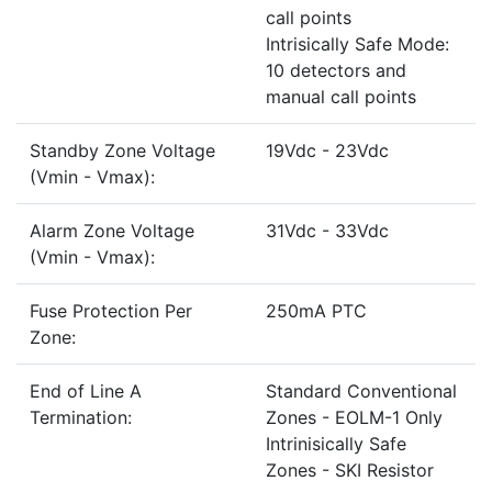
call points
Intrisically Safe Mode:
10 detectors and
manual call points
Standby Zone Voltage
19Vdc - 23Vdc
(Vmin - Vmax):
Alarm Zone Voltage
31Vdc - 33Vdc
(Vmin - Vmax):
Fuse Protection Per
250mA PTC
Zone:
End of Line A
Standard Conventional
Termination:
Zones - EOLM-1 Only
Intrinisically Safe
Zones - SKI Resistor