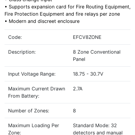
• Supports expansion card for Fire Routing Equipment,
Fire Protection Equipment and fire relays per zone
• Modern and discreet enclosure
Code:
EFCV8ZONE
Description:
8 Zone Conventional
Panel
Input Voltage Range:
18.75 - 30.7V
Maximum Current Drawn
2.7A
From Battery:
Number of Zones:
8
Maximum Loading Per
Standard Mode: 32
Zone:
detectors and manual