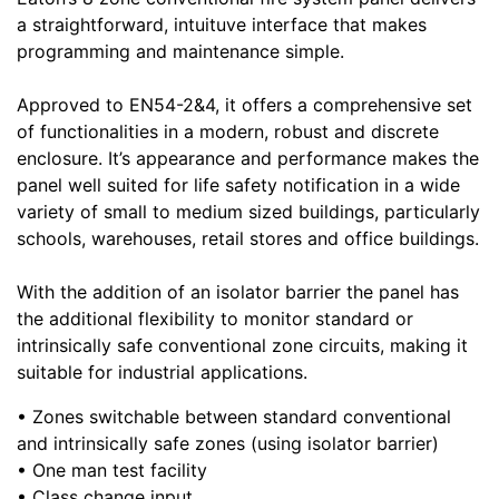
a straightforward, intuituve interface that makes
programming and maintenance simple.
Approved to EN54-2&4, it offers a comprehensive set
of functionalities in a modern, robust and discrete
enclosure. It’s appearance and performance makes the
panel well suited for life safety notification in a wide
variety of small to medium sized buildings, particularly
schools, warehouses, retail stores and office buildings.
With the addition of an isolator barrier the panel has
the additional flexibility to monitor standard or
intrinsically safe conventional zone circuits, making it
suitable for industrial applications.
• Zones switchable between standard conventional
and intrinsically safe zones (using isolator barrier)
• One man test facility
• Class change input