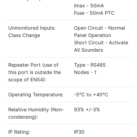
Imax - 50mA
Fuse - 50mA PTC
Unmonitored Inputs:
Open Circuit - Normal
Class Change
Panel Operation
Short Circuit - Activate
All Sounders
Repeater Port (use of
Type - RS485
this port is outside the
Nodes - 1
scope of EN54):
Operating Temperature:
-5°C to +40°C
Relative Humidity (Non-
93% +/-3%
condensing):
IP Rating:
IP30