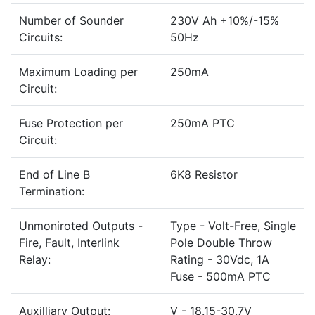
Number of Sounder
230V Ah +10%/-15%
Circuits:
50Hz
Maximum Loading per
250mA
Circuit:
Fuse Protection per
250mA PTC
Circuit:
End of Line B
6K8 Resistor
Termination:
Unmoniroted Outputs -
Type - Volt-Free, Single
Fire, Fault, Interlink
Pole Double Throw
Relay:
Rating - 30Vdc, 1A
Fuse - 500mA PTC
Auxilliary Output:
V - 18.15-30.7V