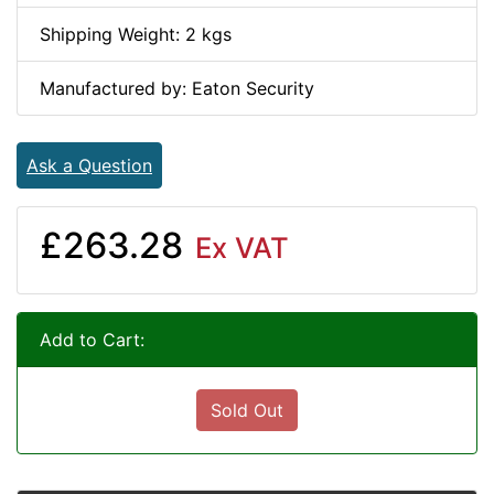
Shipping Weight: 2 kgs
Manufactured by: Eaton Security
Ask a Question
£263.28
Ex VAT
Add to Cart:
Sold Out