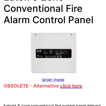
Conventional Fire
Alarm Control Panel
larger image
OBSOLETE - Alternative
click here
Eaton’s 8 zone conventional fire system panel delivers