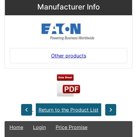
Manufacturer Info
Other products
Return to the Product List
Home
Login
Price Promise