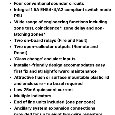
Four conventional sounder circuits
Integral 1.5A EN54-4/A2 compliant switch mode
PSU
Wide range of engineering functions including
zone test, coincidence*, zone delay and non-
latching zones*
Two on-board relays (Fire and Fault)
Two open-collector outputs (Remote and
Reset)
‘Class change’ and alert inputs
Installer-friendly design accommodates easy
first fix and straightforward maintenance
Attractive flush or surface mountable plastic lid
and enclosure - no bezel required
Low 25mA quiescent current
Multiple indicators
End of line units included (one per zone)
Ancillary system expansion connections
provided for up to eight two-wire repeaters