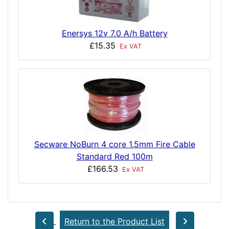
Enersys 12v 7.0 A/h Battery
£15.35
Ex VAT
Secware NoBurn 4 core 1.5mm Fire Cable
Standard Red 100m
£166.53
Ex VAT
Return to the Product List