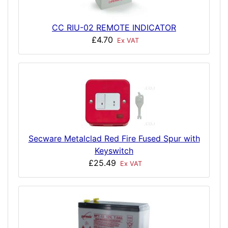
CC RIU-02 REMOTE INDICATOR
£4.70
Ex VAT
Secware Metalclad Red Fire Fused Spur with
Keyswitch
£25.49
Ex VAT