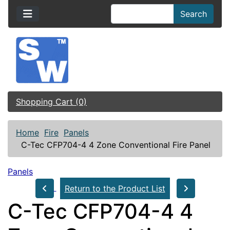
Search
Shopping Cart (0)
Home
Fire
Panels
C-Tec CFP704-4 4 Zone Conventional Fire Panel
Panels
Return to the Product List
C-Tec CFP704-4 4