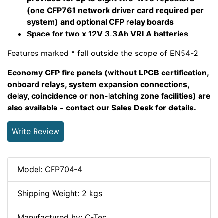
(one CFP761 network driver card required per
system) and optional CFP relay boards
Space for two x 12V 3.3Ah VRLA batteries
Features marked * fall outside the scope of EN54-2
Economy CFP fire panels (without LPCB certification,
onboard relays, system expansion connections,
delay, coincidence or non-latching zone facilities) are
also available - contact our Sales Desk for details.
Write Review
Model: CFP704-4
Shipping Weight: 2 kgs
Manufactured by: C-Tec