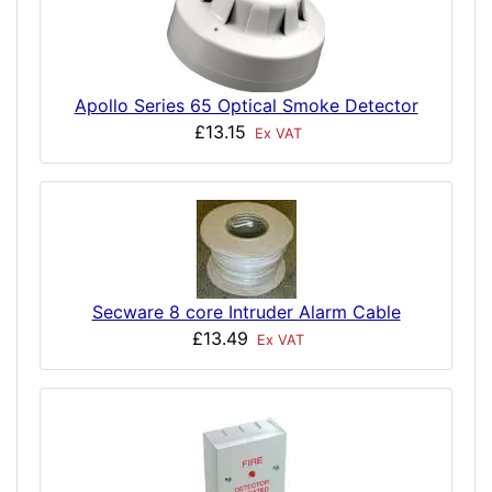
Apollo Series 65 Optical Smoke Detector
£13.15
Ex VAT
Secware 8 core Intruder Alarm Cable
£13.49
Ex VAT