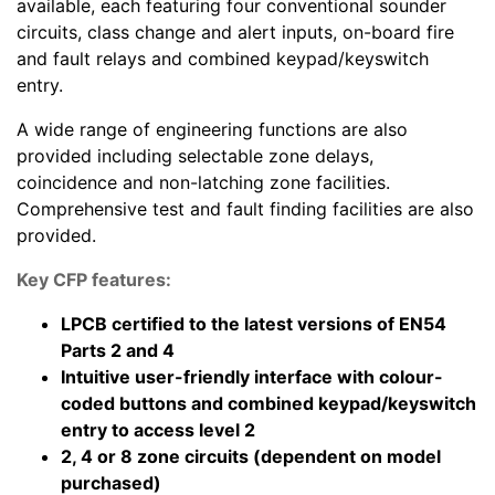
available, each featuring four conventional sounder
circuits, class change and alert inputs, on-board fire
and fault relays and combined keypad/keyswitch
entry.
A wide range of engineering functions are also
provided including selectable zone delays,
coincidence and non-latching zone facilities.
Comprehensive test and fault finding facilities are also
provided.
Key CFP features:
LPCB certified to the latest versions of EN54
Parts 2 and 4
Intuitive user-friendly interface with colour-
coded buttons and combined keypad/keyswitch
entry to access level 2
2, 4 or 8 zone circuits (dependent on model
purchased)