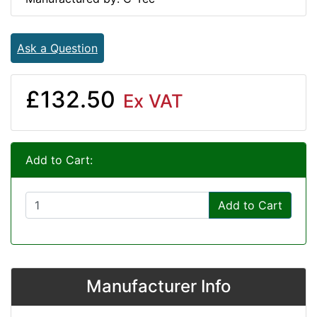
Ask a Question
£132.50
Ex VAT
Add to Cart:
Add to Cart
Manufacturer Info