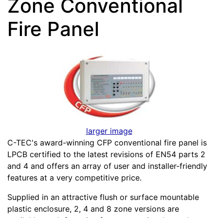
Zone Conventional
Fire Panel
larger image
C-TEC's award-winning CFP conventional fire panel is
LPCB certified to the latest revisions of EN54 parts 2
and 4 and offers an array of user and installer-friendly
features at a very competitive price.
Supplied in an attractive flush or surface mountable
plastic enclosure, 2, 4 and 8 zone versions are