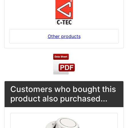
Other products
Customers who bought this
product also purchased...