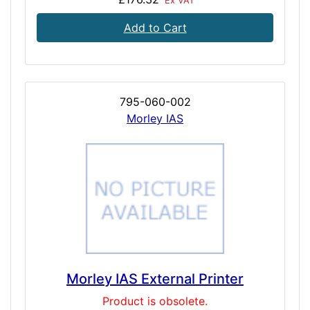
Ex VAT
Add to Cart
795-060-002
Morley IAS
Morley IAS External Printer
Product is obsolete.