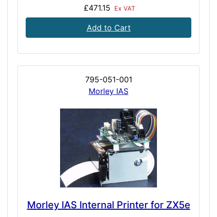
£471.15
Ex VAT
Add to Cart
795-051-001
Morley IAS
Morley IAS Internal Printer for ZX5e