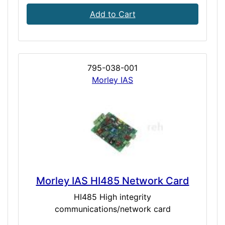
Add to Cart
795-038-001
Morley IAS
Morley IAS HI485 Network Card
HI485 High integrity
communications/network card