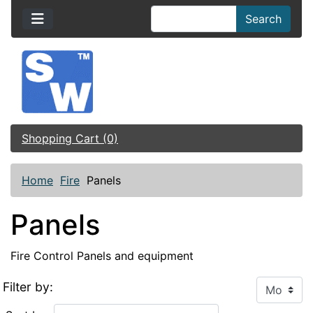
Search
Shopping Cart (0)
Home
Fire
Panels
Panels
Fire Control Panels and equipment
Filter by: