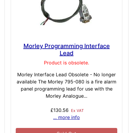
Morley Programming Interface
Lead
Product is obsolete.
Morley Interface Lead Obsolete - No longer
available The Morley 795-080 is a fire alarm
panel programming lead for use with the
Morley Analogue...
£130.56
Ex VAT
... more info