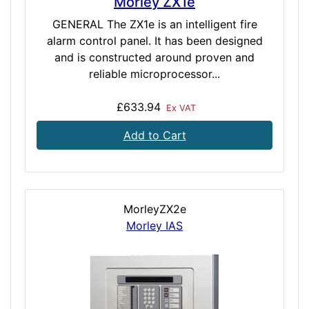
Morley ZX1e
GENERAL The ZX1e is an intelligent fire
alarm control panel. It has been designed
and is constructed around proven and
reliable microprocessor...
£633.94
Ex VAT
Add to Cart
MorleyZX2e
Morley IAS