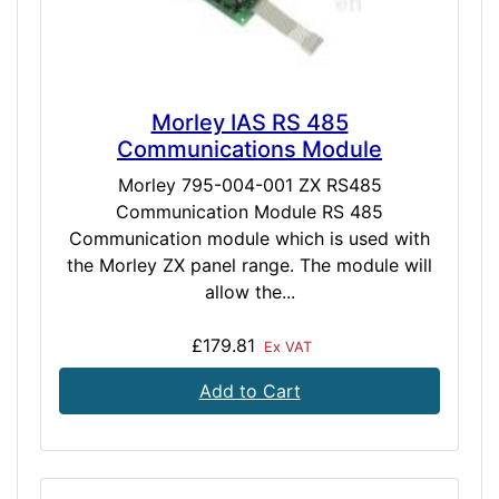
Morley IAS RS 485
Communications Module
Morley 795-004-001 ZX RS485
Communication Module RS 485
Communication module which is used with
the Morley ZX panel range. The module will
allow the...
£179.81
Ex VAT
Add to Cart