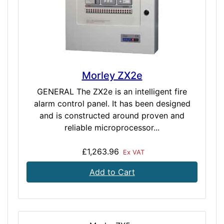
Morley ZX2e
GENERAL The ZX2e is an intelligent fire
alarm control panel. It has been designed
and is constructed around proven and
reliable microprocessor...
£1,263.96
Ex VAT
Add to Cart