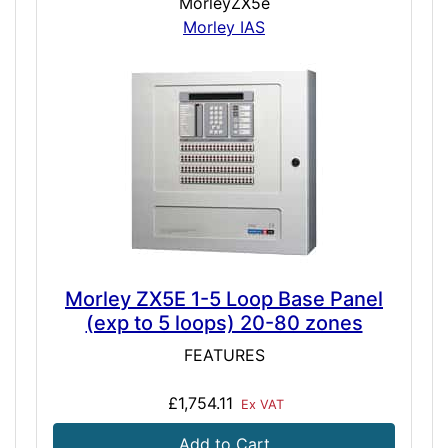
MorleyZX5e
Morley IAS
Morley ZX5E 1-5 Loop Base Panel
(exp to 5 loops) 20-80 zones
FEATURES
£1,754.11
Ex VAT
Add to Cart