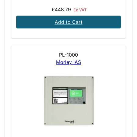
£448.79
Ex VAT
Add to Cart
PL-1000
Morley IAS