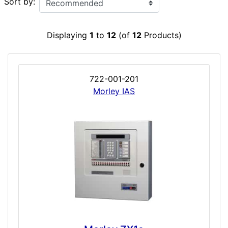
Sort by:
Displaying
1
to
12
(of
12
Products)
722-001-201
Morley IAS