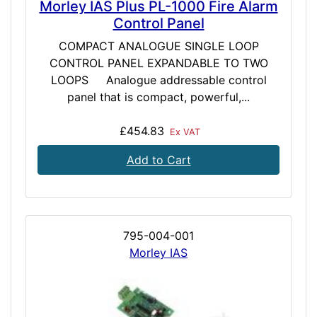
Morley IAS Plus PL-1000 Fire Alarm
Control Panel
COMPACT ANALOGUE SINGLE LOOP
CONTROL PANEL EXPANDABLE TO TWO
LOOPS Analogue addressable control
panel that is compact, powerful,...
£454.83
Ex VAT
Add to Cart
795-004-001
Morley IAS