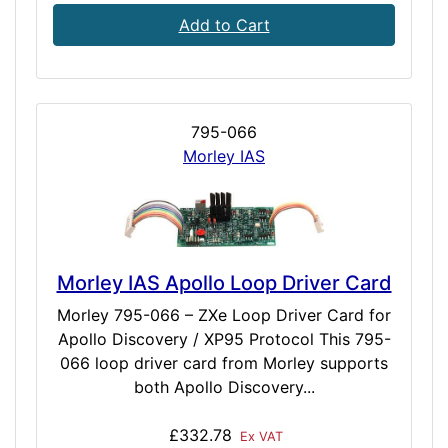
Add to Cart
795-066
Morley IAS
Morley IAS Apollo Loop Driver Card
Morley 795-066 – ZXe Loop Driver Card for
Apollo Discovery / XP95 Protocol This 795-
066 loop driver card from Morley supports
both Apollo Discovery...
£332.78
Ex VAT