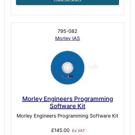
795-082
Morley IAS
Morley Engineers Programming
Software Kit
Morley Engineers Programming Software Kit
£145.00
Ex VAT