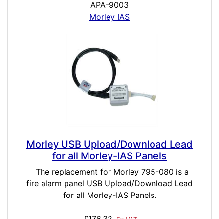
APA-9003
Morley IAS
Morley USB Upload/Download Lead
for all Morley-IAS Panels
The replacement for Morley 795-080 is a
fire alarm panel USB Upload/Download Lead
for all Morley-IAS Panels.
£176.32