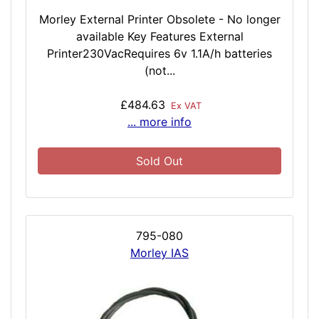
Morley External Printer Obsolete - No longer
available Key Features External
Printer230VacRequires 6v 1.1A/h batteries
(not...
£484.63
Ex VAT
... more info
Sold Out
795-080
Morley IAS