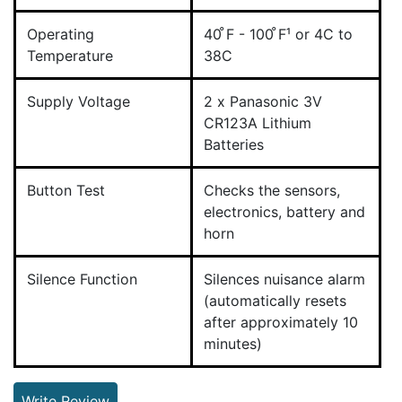
Operating
40 ̊F - 100 ̊F¹ or 4C to
Temperature
38C
Supply Voltage
2 x Panasonic 3V
CR123A Lithium
Batteries
Button Test
Checks the sensors,
electronics, battery and
horn
Silence Function
Silences nuisance alarm
(automatically resets
after approximately 10
minutes)
Write Review