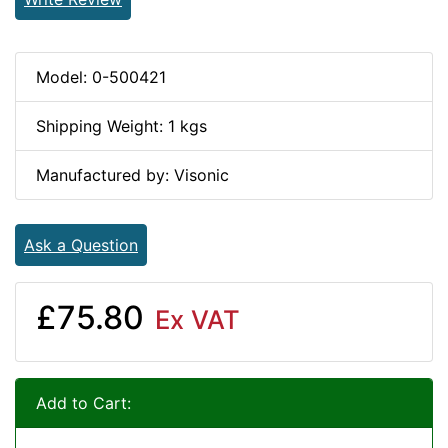
Model: 0-500421
Shipping Weight: 1 kgs
Manufactured by: Visonic
Ask a Question
£75.80
Ex VAT
Add to Cart: