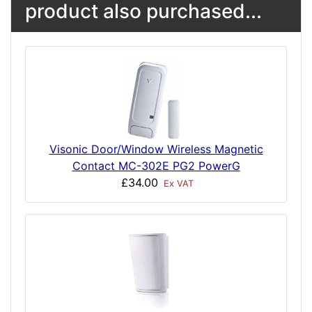
product also purchased...
Visonic Door/Window Wireless Magnetic
Contact MC-302E PG2 PowerG
£34.00
Ex VAT