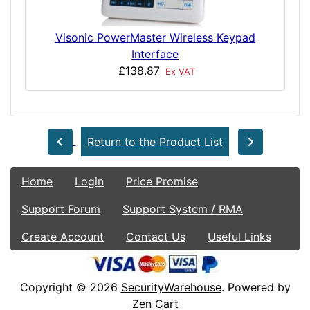
Visonic PowerMaster Wireless Keypad
Interface
£138.87
Ex VAT
Return to the Product List
Home
Login
Price Promise
Support Forum
Support System / RMA
Create Account
Contact Us
Useful Links
Copyright © 2026
SecurityWarehouse
. Powered by
Zen Cart