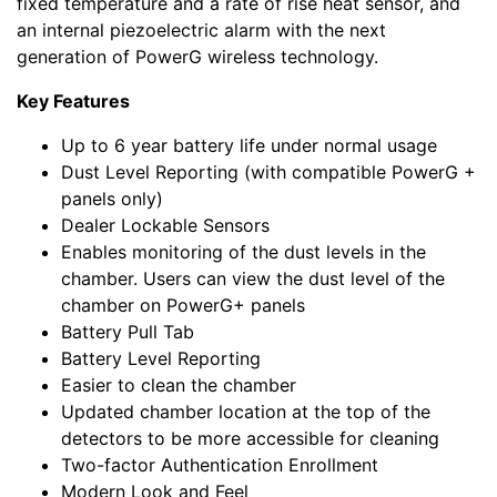
fixed temperature and a rate of rise heat sensor, and
an internal piezoelectric alarm with the next
generation of PowerG wireless technology.
Key Features
Up to 6 year battery life under normal usage
Dust Level Reporting (with compatible PowerG +
panels only)
Dealer Lockable Sensors
Enables monitoring of the dust levels in the
chamber. Users can view the dust level of the
chamber on PowerG+ panels
Battery Pull Tab
Battery Level Reporting
Easier to clean the chamber
Updated chamber location at the top of the
detectors to be more accessible for cleaning
Two-factor Authentication Enrollment
Modern Look and Feel