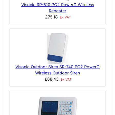
Visonic RP-610 PG2 PowerG Wireless
Repeater
£75.18
Ex VAT
Visonic Outdoor Siren SR-740 PG2 PowerG
Wireless Outdoor Siren
£88.43
Ex VAT