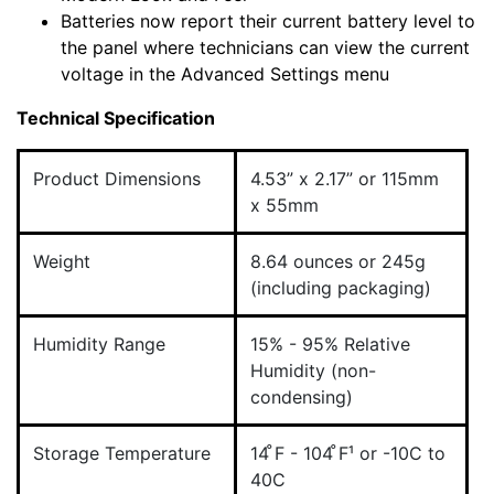
Batteries now report their current battery level to
the panel where technicians can view the current
voltage in the Advanced Settings menu
Technical Specification
Product Dimensions
4.53” x 2.17” or 115mm
x 55mm
Weight
8.64 ounces or 245g
(including packaging)
Humidity Range
15% - 95% Relative
Humidity (non-
condensing)
Storage Temperature
14 ̊F - 104 ̊F¹ or -10C to
40C