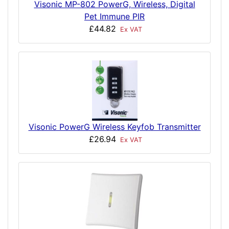
Visonic MP-802 PowerG, Wireless, Digital
Pet Immune PIR
£44.82
Ex VAT
Visonic PowerG Wireless Keyfob Transmitter
£26.94
Ex VAT