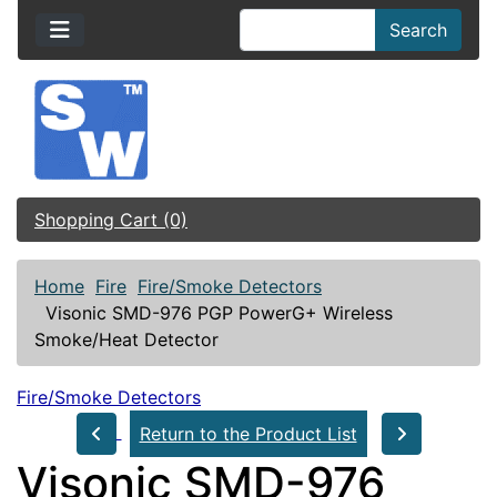
Search
Shopping Cart (0)
Home
Fire
Fire/Smoke Detectors
Visonic SMD-976 PGP PowerG+ Wireless
Smoke/Heat Detector
Fire/Smoke Detectors
Return to the Product List
Visonic SMD-976