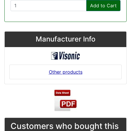
Add to Cart
Manufacturer Info
Other products
Customers who bought this