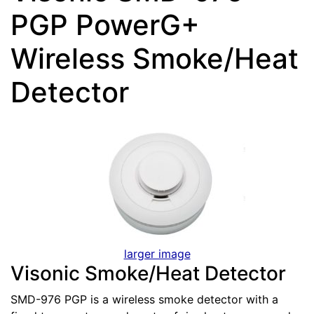
PGP PowerG+
Wireless Smoke/Heat
Detector
larger image
Visonic Smoke/Heat Detector
SMD-976 PGP is a wireless smoke detector with a