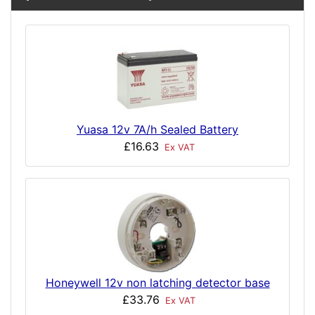
Yuasa 12v 7A/h Sealed Battery
£16.63
Ex VAT
Honeywell 12v non latching detector base
£33.76
Ex VAT