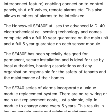
interconnect feature) enabling connection to control
panels, shut-off valves, remote alarms etc. This also
allows numbers of alarms to be interlinked.
The Honeywell SF430F utilises the advanced MIDI 40
electrochemical cell sensing technology and comes
complete with a full 10 year guarantee on the main unit
and a full 5 year guarantee on each sensor module.
The SF430F has been specially designed for
permanent, secure installation and is ideal for use by
local authorities, housing associations and any
organisation responsible for the safety of tenants and
the maintenance of their homes.
The SF340 series of alarms incorporate a unique
module replacement system. There are no re-wiring or
main unit replacement costs, just a simple, clip-in
module to change once every 5 years. This results in
low ownership costs and minimal maintenance.