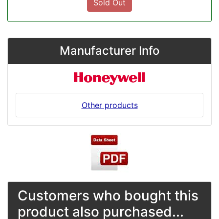
Sold Out
Manufacturer Info
Other products
Customers who bought this
product also purchased...