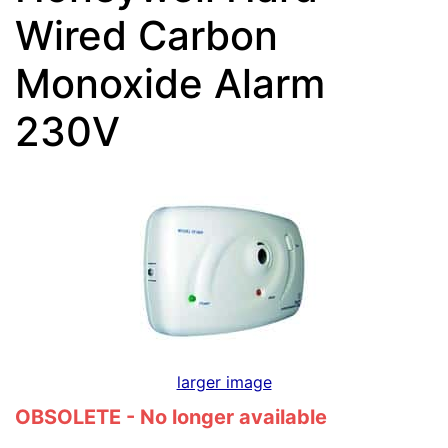
Wired Carbon
Monoxide Alarm
230V
larger image
OBSOLETE - No longer available