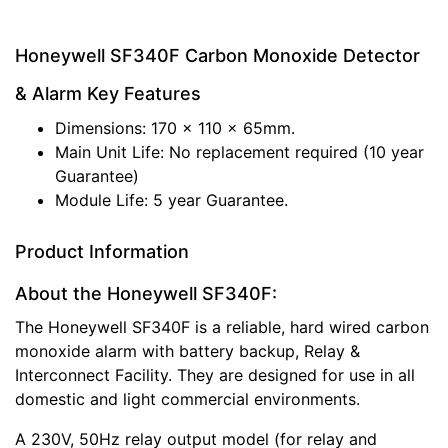
Honeywell SF340F Carbon Monoxide Detector
& Alarm Key Features
Dimensions: 170 x 110 x 65mm.
Main Unit Life: No replacement required (10 year
Guarantee)
Module Life: 5 year Guarantee.
Product Information
About the Honeywell SF340F:
The Honeywell SF340F is a reliable, hard wired carbon
monoxide alarm with battery backup, Relay &
Interconnect Facility. They are designed for use in all
domestic and light commercial environments.
A 230V, 50Hz relay output model (for relay and