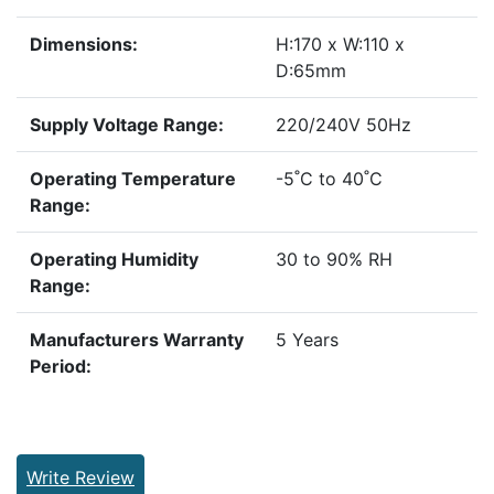
Dimensions:
H:170 x W:110 x
D:65mm
Supply Voltage Range:
220/240V 50Hz
Operating Temperature
-5˚C to 40˚C
Range:
Operating Humidity
30 to 90% RH
Range:
Manufacturers Warranty
5 Years
Period:
Write Review