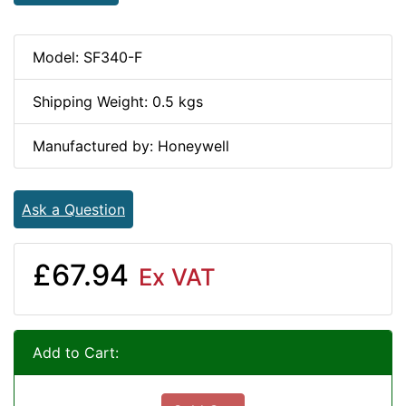
Model: SF340-F
Shipping Weight: 0.5 kgs
Manufactured by: Honeywell
Ask a Question
£67.94
Ex VAT
Add to Cart: