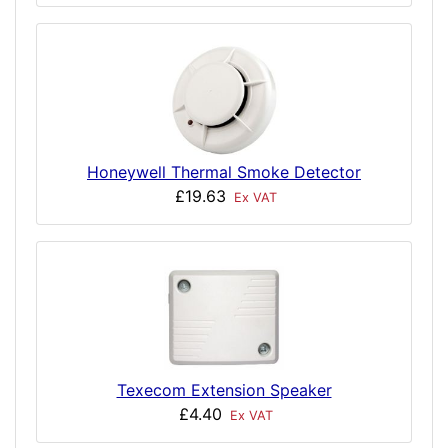
Honeywell Thermal Smoke Detector
£19.63
Ex VAT
Texecom Extension Speaker
£4.40
Ex VAT