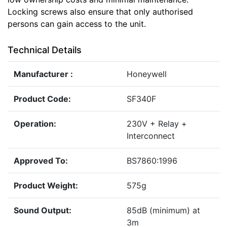
Locking screws also ensure that only authorised
persons can gain access to the unit.
Technical Details
Manufacturer :
Honeywell
Product Code:
SF340F
Operation:
230V + Relay +
Interconnect
Approved To:
BS7860:1996
Product Weight:
575g
Sound Output:
85dB (minimum) at
3m