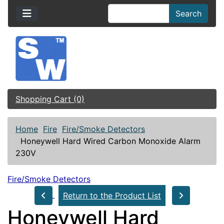
Search
Shopping Cart (0)
Home
Fire
Fire/Smoke Detectors
Honeywell Hard Wired Carbon Monoxide Alarm
230V
Fire/Smoke Detectors
Return to the Product List
Honeywell Hard