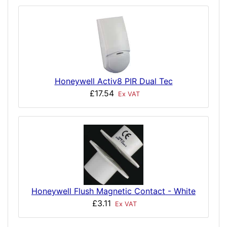
Honeywell Activ8 PIR Dual Tec
£17.54
Ex VAT
Honeywell Flush Magnetic Contact - White
£3.11
Ex VAT