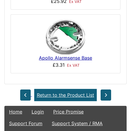
£25.92
Ex VAT
Apollo Alarmsense Base
£3.31
Ex VAT
Return to the Product List
Home
Login
Price Promise
Support Forum
Support System / RMA