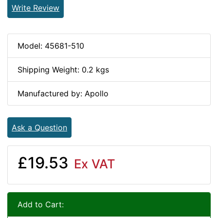
Write Review
Model: 45681-510
Shipping Weight: 0.2 kgs
Manufactured by: Apollo
Ask a Question
£19.53
Ex VAT
Add to Cart: