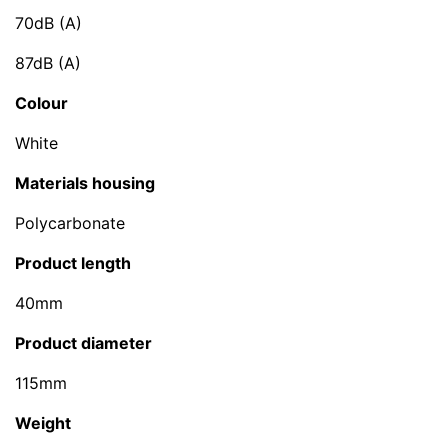
70dB (A)
87dB (A)
Colour
White
Materials housing
Polycarbonate
Product length
40mm
Product diameter
115mm
Weight