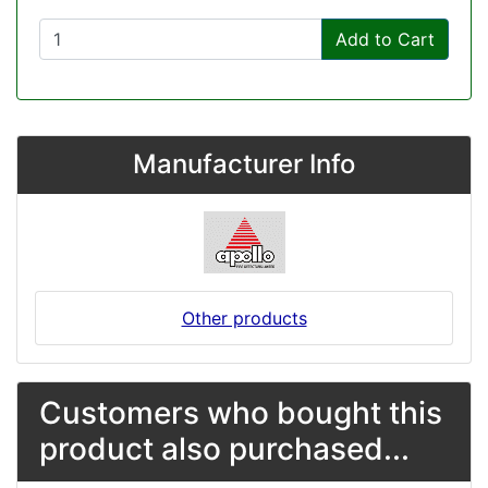
Add to Cart
Manufacturer Info
Other products
Customers who bought this
product also purchased...