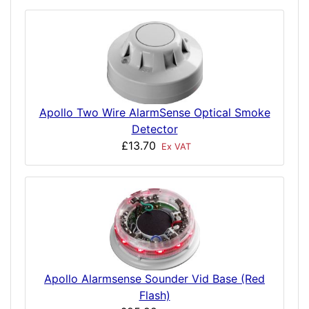
Apollo Two Wire AlarmSense Optical Smoke
Detector
£13.70
Ex VAT
Apollo Alarmsense Sounder Vid Base (Red
Flash)