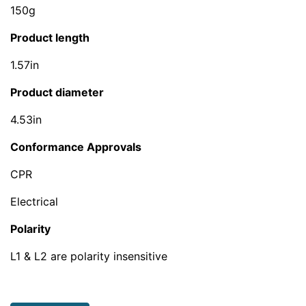
150g
Product length
1.57in
Product diameter
4.53in
Conformance Approvals
CPR
Electrical
Polarity
L1 & L2 are polarity insensitive