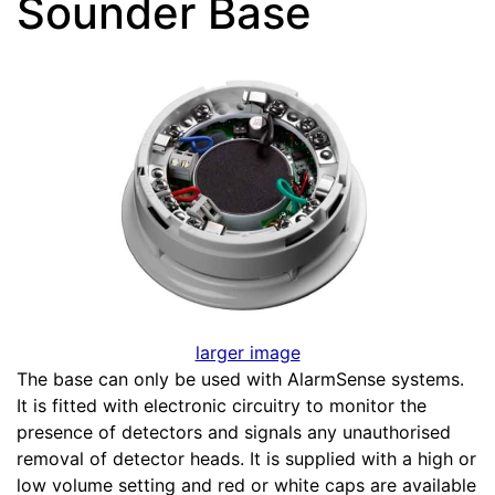
Sounder Base
larger image
The base can only be used with AlarmSense systems.
It is fitted with electronic circuitry to monitor the
presence of detectors and signals any unauthorised
removal of detector heads. It is supplied with a high or
low volume setting and red or white caps are available