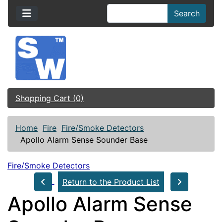
Search
Shopping Cart (0)
Home
Fire
Fire/Smoke Detectors
Apollo Alarm Sense Sounder Base
Fire/Smoke Detectors
Return to the Product List
Apollo Alarm Sense