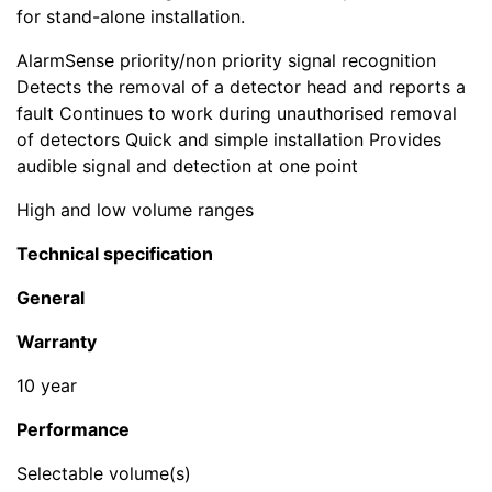
for stand-alone installation.
AlarmSense priority/non priority signal recognition
Detects the removal of a detector head and reports a
fault Continues to work during unauthorised removal
of detectors Quick and simple installation Provides
audible signal and detection at one point
High and low volume ranges
Technical specification
General
Warranty
10 year
Performance
Selectable volume(s)