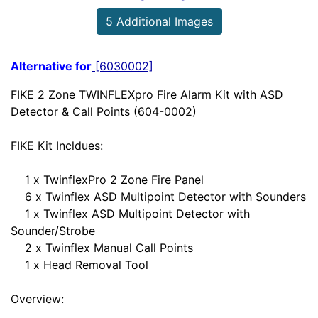
5 Additional Images
Alternative for
[6030002]
FIKE 2 Zone TWINFLEXpro Fire Alarm Kit with ASD
Detector & Call Points (604-0002)
FIKE Kit Incldues:
1 x TwinflexPro 2 Zone Fire Panel
6 x Twinflex ASD Multipoint Detector with Sounders
1 x Twinflex ASD Multipoint Detector with
Sounder/Strobe
2 x Twinflex Manual Call Points
1 x Head Removal Tool
Overview: