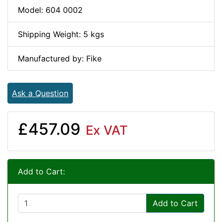
Model: 604 0002
Shipping Weight: 5 kgs
Manufactured by: Fike
Ask a Question
£457.09
Ex VAT
Add to Cart:
Add to Cart