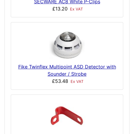
SECWARE AC8 White P-Clips
£13.20
Ex VAT
Fike Twinflex Multipoint ASD Detector with
Sounder / Strobe
£53.48
Ex VAT