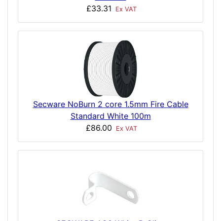
£33.31
Ex VAT
Secware NoBurn 2 core 1.5mm Fire Cable
Standard White 100m
£86.00
Ex VAT