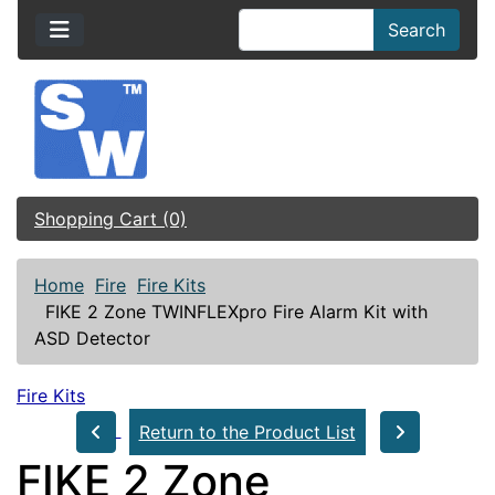
Search
Shopping Cart (0)
Home
Fire
Fire Kits
FIKE 2 Zone TWINFLEXpro Fire Alarm Kit with
ASD Detector
Fire Kits
Return to the Product List
FIKE 2 Zone