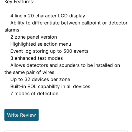
Key Features:
4 line x 20 character LCD display
Ability to differentiate between callpoint or detector
alarms
2 zone panel version
Highlighted selection menu
Event log storing up to 500 events
3 enhanced test modes
Allows detectors and sounders to be installed on
the same pair of wires
Up to 32 devices per zone
Built-in EOL capability in all devices
7 modes of detection
Write Review