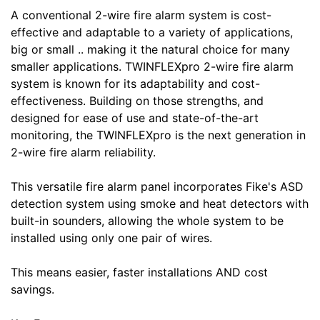
A conventional 2-wire fire alarm system is cost-
effective and adaptable to a variety of applications,
big or small .. making it the natural choice for many
smaller applications. TWINFLEXpro 2-wire fire alarm
system is known for its adaptability and cost-
effectiveness. Building on those strengths, and
designed for ease of use and state-of-the-art
monitoring, the TWINFLEXpro is the next generation in
2-wire fire alarm reliability.
This versatile fire alarm panel incorporates Fike's ASD
detection system using smoke and heat detectors with
built-in sounders, allowing the whole system to be
installed using only one pair of wires.
This means easier, faster installations AND cost
savings.