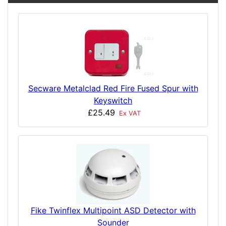
Secware Metalclad Red Fire Fused Spur with
Keyswitch
£25.49
Ex VAT
Fike Twinflex Multipoint ASD Detector with
Sounder