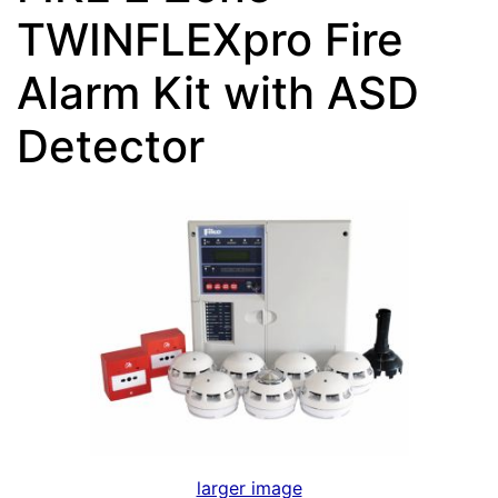
TWINFLEXpro Fire
Alarm Kit with ASD
Detector
larger image