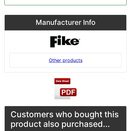
Manufacturer Info
Other products
Customers who bought this
product also purchased...