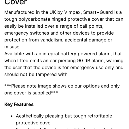
Cover
Manufactured in the UK by Vimpex, Smart+Guard is a
tough polycarbonate hinged protective cover that can
easily be installed over a range of call points,
emergency switches and other devices to provide
protection from vandalism, accidental damage or
misuse.
Available with an integral battery powered alarm, that
when lifted emits an ear piercing 90 dB alarm, warning
the user that the device is for emergency use only and
should not be tampered with.
***Please note image shows colour options and only
one cover is supplied***
Key Features
Aesthetically pleasing but tough retrofitable
protective cover