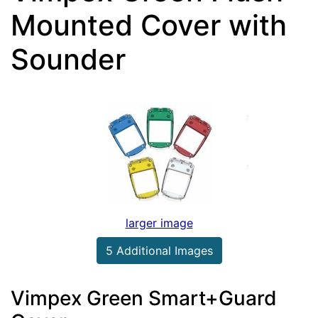
Mounted Cover with
Sounder
larger image
5 Additional Images
Vimpex Green Smart+Guard