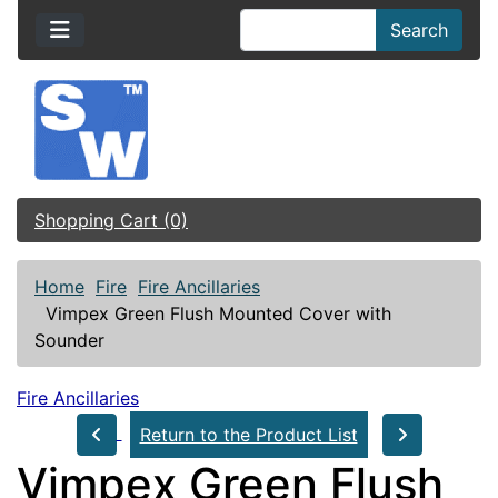
Search
Shopping Cart (0)
Home
Fire
Fire Ancillaries
Vimpex Green Flush Mounted Cover with
Sounder
Fire Ancillaries
Return to the Product List
Vimpex Green Flush