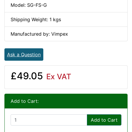
Model: SG-FS-G
Shipping Weight: 1 kgs
Manufactured by: Vimpex
Ask a Question
£49.05
Ex VAT
Add to Cart:
Add to Cart