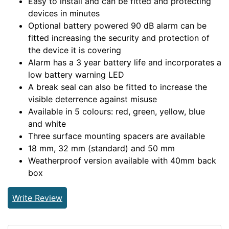
Easy to install and can be fitted and protecting
devices in minutes
Optional battery powered 90 dB alarm can be
fitted increasing the security and protection of
the device it is covering
Alarm has a 3 year battery life and incorporates a
low battery warning LED
A break seal can also be fitted to increase the
visible deterrence against misuse
Available in 5 colours: red, green, yellow, blue
and white
Three surface mounting spacers are available
18 mm, 32 mm (standard) and 50 mm
Weatherproof version available with 40mm back
box
Write Review