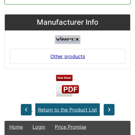
Manufacturer Info
Other products
Return to the Product List
Home
Login
Price Promise