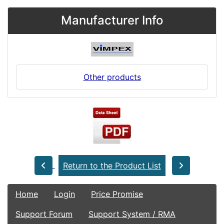
Manufacturer Info
Other products
Return to the Product List
Home
Login
Price Promise
Support Forum
Support System / RMA