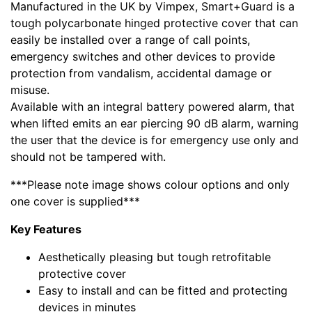
Manufactured in the UK by Vimpex, Smart+Guard is a
tough polycarbonate hinged protective cover that can
easily be installed over a range of call points,
emergency switches and other devices to provide
protection from vandalism, accidental damage or
misuse.
Available with an integral battery powered alarm, that
when lifted emits an ear piercing 90 dB alarm, warning
the user that the device is for emergency use only and
should not be tampered with.
***Please note image shows colour options and only
one cover is supplied***
Key Features
Aesthetically pleasing but tough retrofitable
protective cover
Easy to install and can be fitted and protecting
devices in minutes