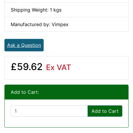
Shipping Weight: 1 kgs
Manufactured by: Vimpex
Ask a Question
£59.62
Ex VAT
Add to Cart:
Add to Cart