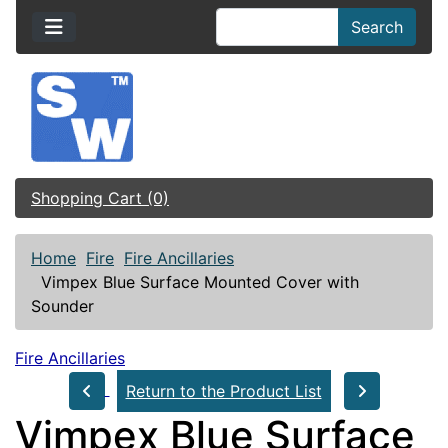
Search
Shopping Cart (0)
Home
Fire
Fire Ancillaries
Vimpex Blue Surface Mounted Cover with
Sounder
Fire Ancillaries
Return to the Product List
Vimpex Blue Surface