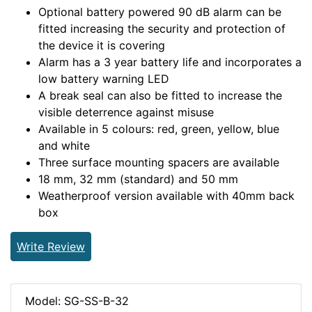
Optional battery powered 90 dB alarm can be
fitted increasing the security and protection of
the device it is covering
Alarm has a 3 year battery life and incorporates a
low battery warning LED
A break seal can also be fitted to increase the
visible deterrence against misuse
Available in 5 colours: red, green, yellow, blue
and white
Three surface mounting spacers are available
18 mm, 32 mm (standard) and 50 mm
Weatherproof version available with 40mm back
box
Write Review
Model: SG-SS-B-32