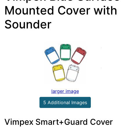
Mounted Cover with
Sounder
larger image
5 Additional Images
Vimpex Smart+Guard Cover