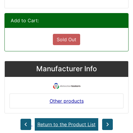
Add to Cart:
Sold Out
Manufacturer Info
Other products
Return to the Product List