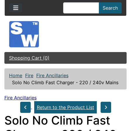
Search
Shopping Cart (0)
Home
Fire
Fire Ancillaries
Solo No Climb Fast Charger - 220 / 240v Mains
Fire Ancillaries
Return to the Product List
Solo No Climb Fast