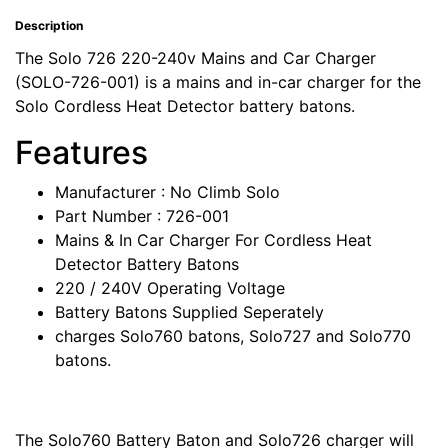
Description
The Solo 726 220-240v Mains and Car Charger
(SOLO-726-001) is a mains and in-car charger for the
Solo Cordless Heat Detector battery batons.
Features
Manufacturer : No Climb Solo
Part Number : 726-001
Mains & In Car Charger For Cordless Heat
Detector Battery Batons
220 / 240V Operating Voltage
Battery Batons Supplied Seperately
charges Solo760 batons, Solo727 and Solo770
batons.
The Solo760 Battery Baton and Solo726 charger will