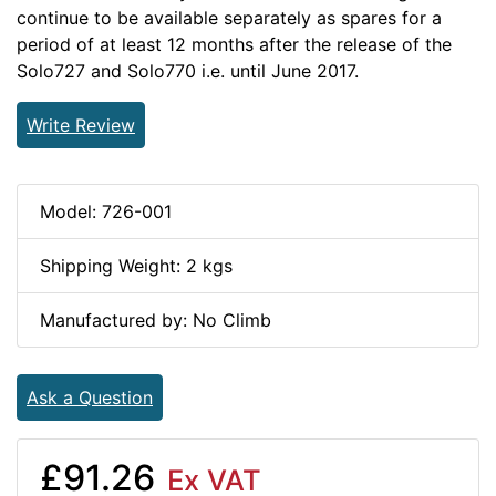
continue to be available separately as spares for a
period of at least 12 months after the release of the
Solo727 and Solo770 i.e. until June 2017.
Write Review
Model: 726-001
Shipping Weight: 2 kgs
Manufactured by: No Climb
Ask a Question
£91.26
Ex VAT