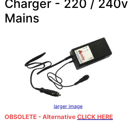
Charger - 220 / 240v
Mains
larger image
OBSOLETE - Alternative
CLICK HERE