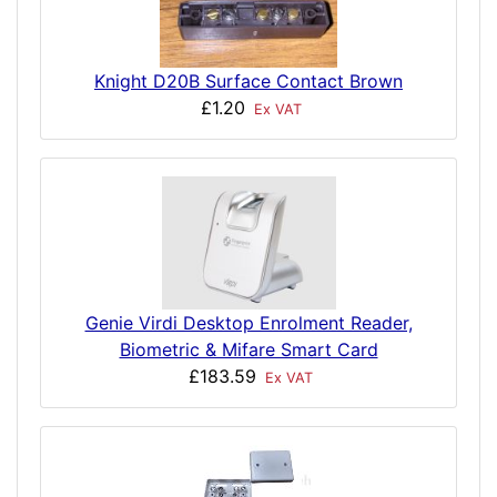
Knight D20B Surface Contact Brown
£1.20
Ex VAT
Genie Virdi Desktop Enrolment Reader,
Biometric & Mifare Smart Card
£183.59
Ex VAT