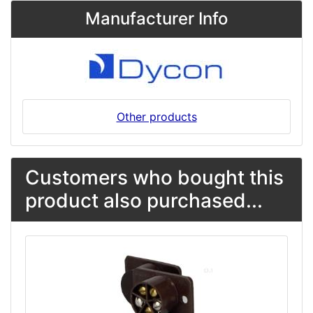
Manufacturer Info
Other products
Customers who bought this
product also purchased...