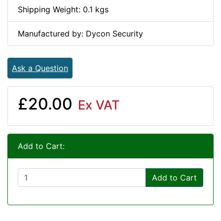
Shipping Weight: 0.1 kgs
Manufactured by: Dycon Security
Ask a Question
£20.00
Ex VAT
Add to Cart:
Add to Cart