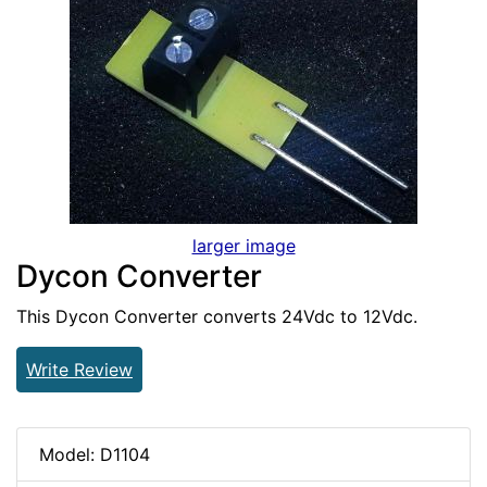
larger image
Dycon Converter
This Dycon Converter converts 24Vdc to 12Vdc.
Write Review
Model: D1104