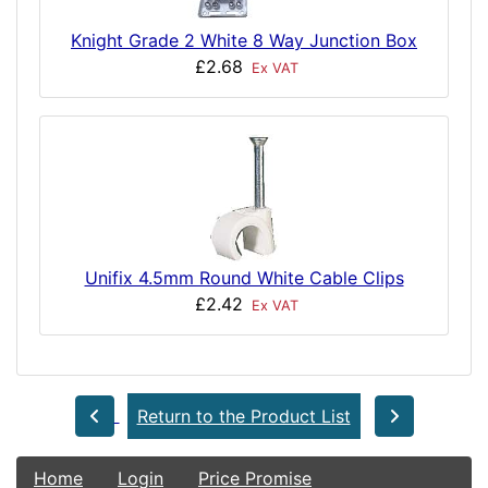
Knight Grade 2 White 8 Way Junction Box
£2.68
Ex VAT
Unifix 4.5mm Round White Cable Clips
£2.42
Ex VAT
Return to the Product List
Home
Login
Price Promise