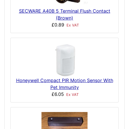
SECWARE A40B 5 Terminal Flush Contact
(Brown)
£0.89
Ex VAT
Honeywell Compact PIR Motion Sensor With
Pet Immunity
£6.05
Ex VAT