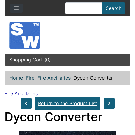
Search
Shopping Cart (0)
Home
Fire
Fire Ancillaries
Dycon Converter
Fire Ancillaries
Return to the Product List
Dycon Converter