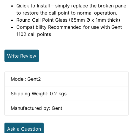
Quick to Install – simply replace the broken pane
to restore the call point to normal operation.
Round Call Point Glass (65mm Ø x 1mm thick)
Compatibility Recommended for use with Gent
1102 call points
Write Review
Model: Gent2
Shipping Weight: 0.2 kgs
Manufactured by: Gent
Ask a Question