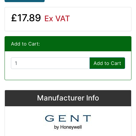
£17.89
Ex VAT
Add to Cart:
Add to Cart
Manufacturer Info