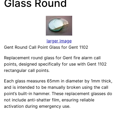
Glass Round
larger image
Gent Round Call Point Glass for Gent 1102
Replacement round glass for Gent fire alarm call
points, designed specifically for use with Gent 1102
rectangular call points.
Each glass measures 65mm in diameter by 1mm thick,
and is intended to be manually broken using the call
point’s built-in hammer. These replacement glasses do
not include anti-shatter film, ensuring reliable
activation during emergency use.