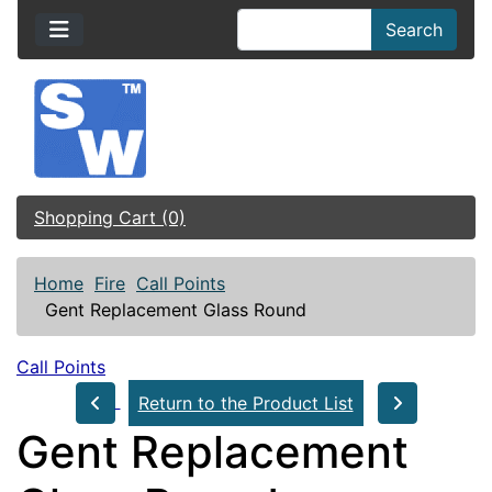
Search
Shopping Cart (0)
Home
Fire
Call Points
Gent Replacement Glass Round
Call Points
Return to the Product List
Gent Replacement