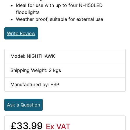
Ideal for use with up to four NH150LED
floodlights
Weather proof, suitable for external use
Write Review
Model: NIGHTHAWK
Shipping Weight: 2 kgs
Manufactured by: ESP
Ask a Question
£33.99
Ex VAT