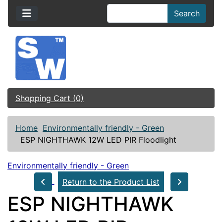
Search
Shopping Cart (0)
Home
Environmentally friendly - Green
ESP NIGHTHAWK 12W LED PIR Floodlight
Environmentally friendly - Green
Return to the Product List
ESP NIGHTHAWK