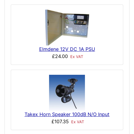
Elmdene 12V DC 1A PSU
£24.00
Ex VAT
Takex Horn Speaker 100dB N/O Input
£107.35
Ex VAT