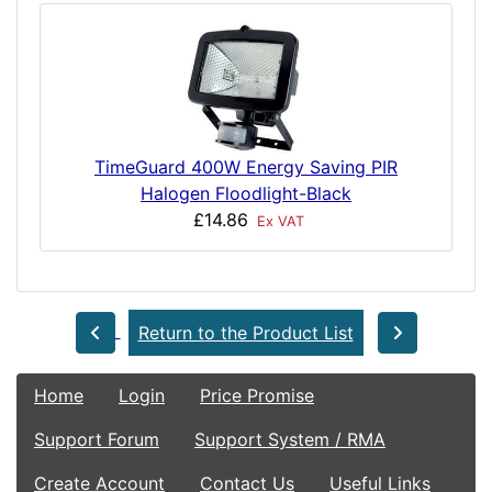
TimeGuard 400W Energy Saving PIR
Halogen Floodlight-Black
£14.86
Ex VAT
Return to the Product List
Home
Login
Price Promise
Support Forum
Support System / RMA
Create Account
Contact Us
Useful Links