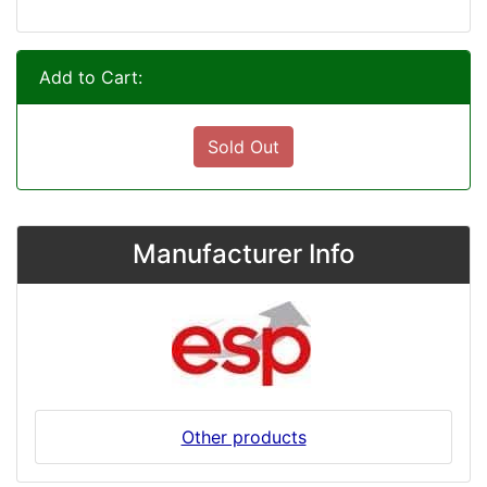
Add to Cart:
Sold Out
Manufacturer Info
Other products