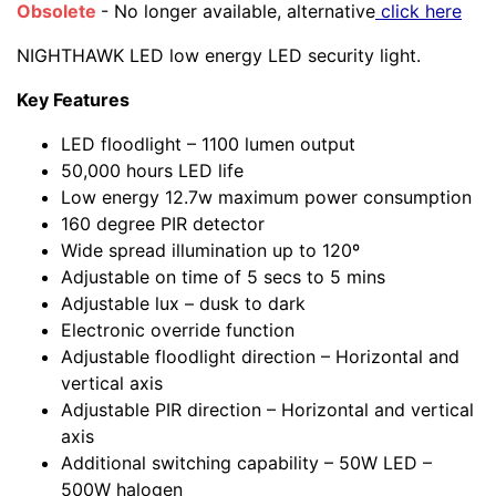
Obsolete
- No longer available, alternative
click here
NIGHTHAWK LED low energy LED security light.
Key Features
LED floodlight – 1100 lumen output
50,000 hours LED life
Low energy 12.7w maximum power consumption
160 degree PIR detector
Wide spread illumination up to 120º
Adjustable on time of 5 secs to 5 mins
Adjustable lux – dusk to dark
Electronic override function
Adjustable floodlight direction – Horizontal and
vertical axis
Adjustable PIR direction – Horizontal and vertical
axis
Additional switching capability – 50W LED –
500W halogen