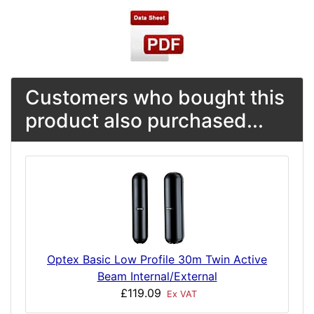
Customers who bought this
product also purchased...
Optex Basic Low Profile 30m Twin Active
Beam Internal/External
£119.09
Ex VAT