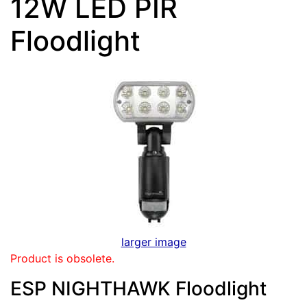
12W LED PIR
Floodlight
larger image
Product is obsolete.
ESP NIGHTHAWK Floodlight