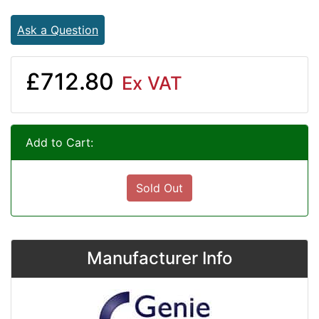
Ask a Question
£712.80
Ex VAT
Add to Cart:
Sold Out
Manufacturer Info