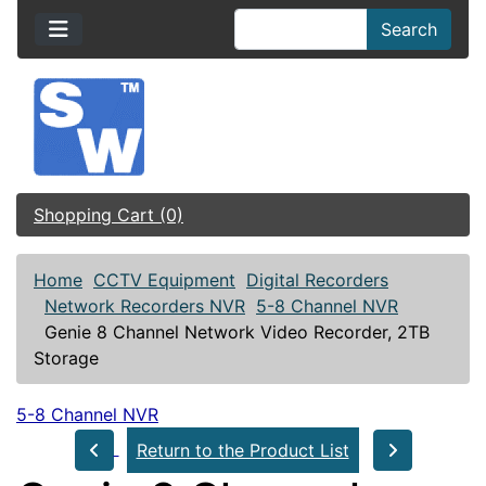
Search
Shopping Cart (0)
Home
CCTV Equipment
Digital Recorders
Network Recorders NVR
5-8 Channel NVR
Genie 8 Channel Network Video Recorder, 2TB
Storage
5-8 Channel NVR
Return to the Product List