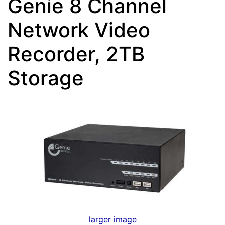
Genie 8 Channel
Network Video
Recorder, 2TB
Storage
larger image