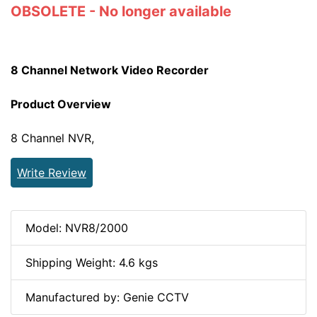
OBSOLETE - No longer available
8 Channel Network Video Recorder
Product Overview
8 Channel NVR,
Write Review
Model: NVR8/2000
Shipping Weight: 4.6 kgs
Manufactured by: Genie CCTV