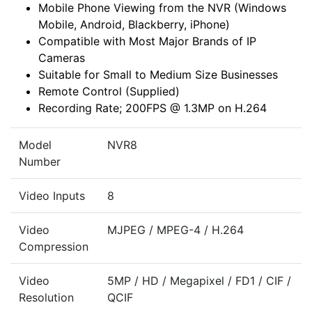
Mobile Phone Viewing from the NVR (Windows
Mobile, Android, Blackberry, iPhone)
Compatible with Most Major Brands of IP
Cameras
Suitable for Small to Medium Size Businesses
Remote Control (Supplied)
Recording Rate; 200FPS @ 1.3MP on H.264
Model
NVR8
Number
Video Inputs
8
Video
MJPEG / MPEG-4 / H.264
Compression
Video
5MP / HD / Megapixel / FD1 / CIF /
Resolution
QCIF