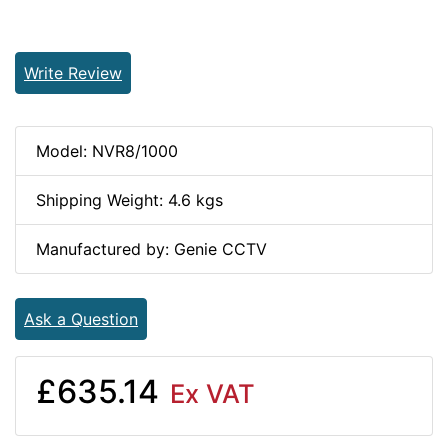
Write Review
Model: NVR8/1000
Shipping Weight: 4.6 kgs
Manufactured by: Genie CCTV
Ask a Question
£635.14
Ex VAT