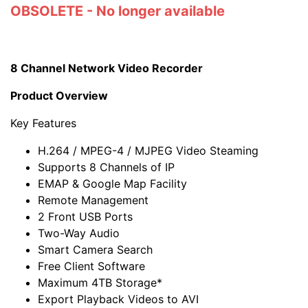
OBSOLETE - No longer available
8 Channel Network Video Recorder
Product Overview
Key Features
H.264 / MPEG-4 / MJPEG Video Steaming
Supports 8 Channels of IP
EMAP & Google Map Facility
Remote Management
2 Front USB Ports
Two-Way Audio
Smart Camera Search
Free Client Software
Maximum 4TB Storage*
Export Playback Videos to AVI