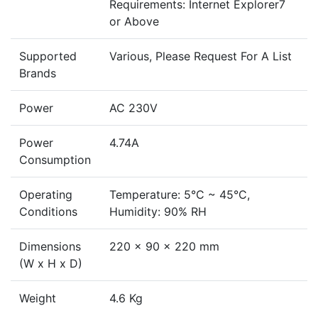
Requirements: Internet Explorer7
or Above
Supported
Various, Please Request For A List
Brands
Power
AC 230V
Power
4.74A
Consumption
Operating
Temperature: 5°C ~ 45°C,
Conditions
Humidity: 90% RH
Dimensions
220 x 90 x 220 mm
(W x H x D)
Weight
4.6 Kg