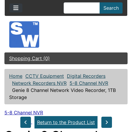
Search
Shopping Cart (0)
Home
CCTV Equipment
Digital Recorders
Network Recorders NVR
5-8 Channel NVR
Genie 8 Channel Network Video Recorder, 1TB
Storage
5-8 Channel NVR
Return to the Product List