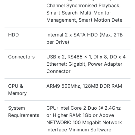
Channel Synchronised Playback,
Smart Search, Multi-Monitor
Management, Smart Motion Dete
HDD
Internal 2 x SATA HDD (Max. 2TB
per Drive)
Connectors
USB x 2, RS485 x 1, DI x 8, DO x 4,
Ethernet: Gigabit, Power Adapter
Connector
CPU &
ARM9 500Mhz, 128MB DDR RAM
Memory
System
CPU: Intel Core 2 Duo @ 2.4Ghz
Requirements
or Higher RAM: 1Gb or Above
NETWORK: 100 Megabit Network
Interface Minimum Software