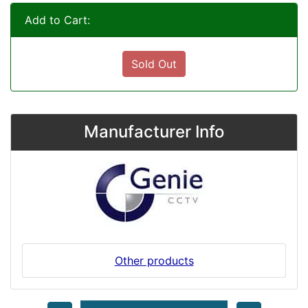
Add to Cart:
Sold Out
Manufacturer Info
Other products