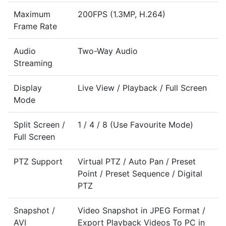
Maximum
200FPS (1.3MP, H.264)
Frame Rate
Audio
Two-Way Audio
Streaming
Display
Live View / Playback / Full Screen
Mode
Split Screen /
1 / 4 / 8 (Use Favourite Mode)
Full Screen
PTZ Support
Virtual PTZ / Auto Pan / Preset
Point / Preset Sequence / Digital
PTZ
Snapshot /
Video Snapshot in JPEG Format /
AVI
Export Playback Videos To PC in