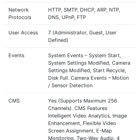
Network
HTTP, SMTP, DHCP, ARP, NTP,
Protocols
DNS, UPnP, FTP
User Access
7 (Administrator, Guest, User
Defined)
Events
System Events – System Start,
System Settings Modified, Camera
Settings Modified, Start Recycle,
Disk Full. Camera Events – Motion
/ Sensor Detection
CMS
Yes (Supports Maximum 256
Channels). CMS Features
Intelligent Video Analytics, Image
Enhancement, Flexible Video
Screen Assignment, E-Map
Monitoring, Two-Way Audio, 4