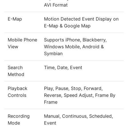
AVI Format
E-Map
Motion Detected Event Display on
E-Map & Google Map
Mobile Phone
Supports iPhone, Blackberry,
View
Windows Mobile, Android &
Symbian
Search
Time, Date, Event
Method
Playback
Play, Pause, Stop, Forward,
Controls
Reverse, Speed Adjust, Frame By
Frame
Recording
Manual, Continuous, Scheduled,
Mode
Event