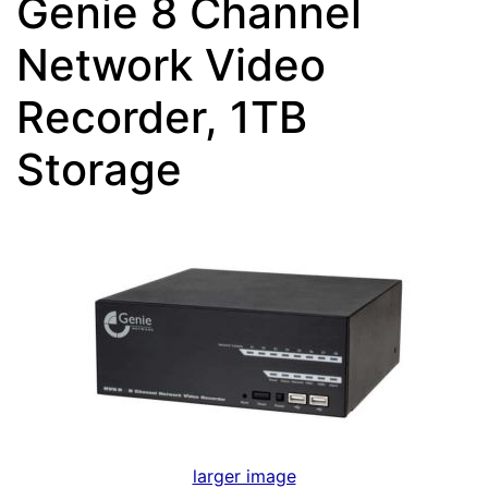
Genie 8 Channel
Network Video
Recorder, 1TB
Storage
larger image