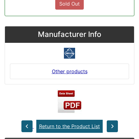
Sold Out
Manufacturer Info
Other products
Return to the Product List