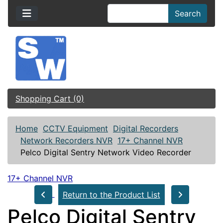
Search
Shopping Cart (0)
Home
CCTV Equipment
Digital Recorders
Network Recorders NVR
17+ Channel NVR
Pelco Digital Sentry Network Video Recorder
17+ Channel NVR
Return to the Product List
Pelco Digital Sentry