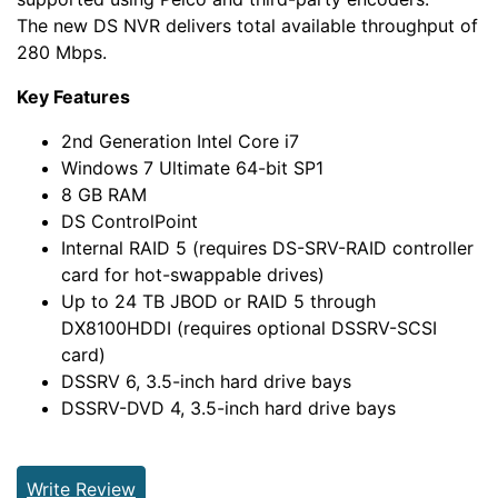
The new DS NVR delivers total available throughput of
280 Mbps.
Key Features
2nd Generation Intel Core i7
Windows 7 Ultimate 64-bit SP1
8 GB RAM
DS ControlPoint
Internal RAID 5 (requires DS-SRV-RAID controller
card for hot-swappable drives)
Up to 24 TB JBOD or RAID 5 through
DX8100HDDI (requires optional DSSRV-SCSI
card)
DSSRV 6, 3.5-inch hard drive bays
DSSRV-DVD 4, 3.5-inch hard drive bays
Write Review