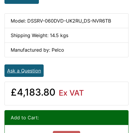
Model: DSSRV-060DVD-UK2RU_DS-NVR6TB
Shipping Weight: 14.5 kgs
Manufactured by: Pelco
Ask a Question
£4,183.80
Ex VAT
Add to Cart: