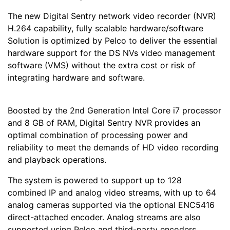
The new Digital Sentry network video recorder (NVR)
H.264 capability, fully scalable hardware/software
Solution is optimized by Pelco to deliver the essential
hardware support for the DS NVs video management
software (VMS) without the extra cost or risk of
integrating hardware and software.
Boosted by the 2nd Generation Intel Core i7 processor
and 8 GB of RAM, Digital Sentry NVR provides an
optimal combination of processing power and
reliability to meet the demands of HD video recording
and playback operations.
The system is powered to support up to 128
combined IP and analog video streams, with up to 64
analog cameras supported via the optional ENC5416
direct-attached encoder. Analog streams are also
supported using Pelco and third-party encoders.