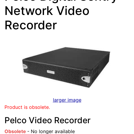
Network Video
Recorder
larger image
Product is obsolete.
Pelco Video Recorder
Obsolete
- No longer available