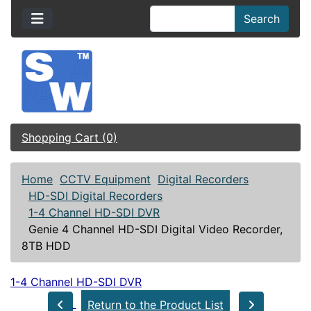
Search
Shopping Cart (0)
Home
CCTV Equipment
Digital Recorders
HD-SDI Digital Recorders
1-4 Channel HD-SDI DVR
Genie 4 Channel HD-SDI Digital Video Recorder,
8TB HDD
1-4 Channel HD-SDI DVR
Return to the Product List