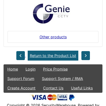
Other products
Return to the Product List
Home
Login
Price Promise
Support Forum
Support System / RMA
Create Account
Contact Us
Useful Links
Copyright © 2026
SecurityWarehouse
. Powered by