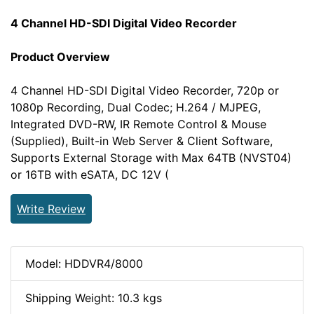
4 Channel HD-SDI Digital Video Recorder
Product Overview
4 Channel HD-SDI Digital Video Recorder, 720p or
1080p Recording, Dual Codec; H.264 / MJPEG,
Integrated DVD-RW, IR Remote Control & Mouse
(Supplied), Built-in Web Server & Client Software,
Supports External Storage with Max 64TB (NVST04)
or 16TB with eSATA, DC 12V (
Write Review
Model: HDDVR4/8000
Shipping Weight: 10.3 kgs