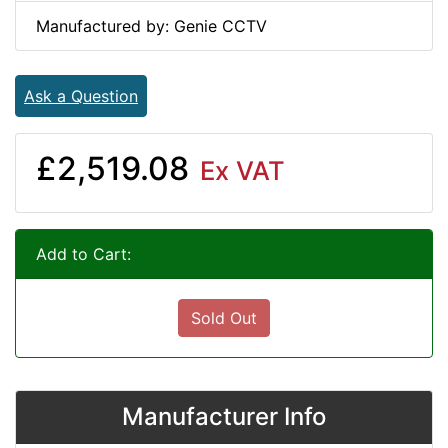
Manufactured by: Genie CCTV
Ask a Question
£2,519.08
Ex VAT
Add to Cart:
Sold Out
Manufacturer Info