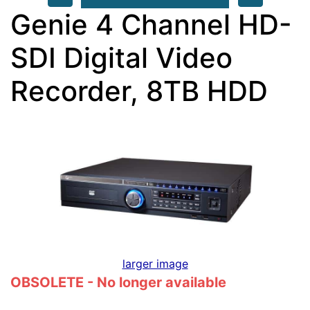
Genie 4 Channel HD-
SDI Digital Video
Recorder, 8TB HDD
larger image
OBSOLETE - No longer available