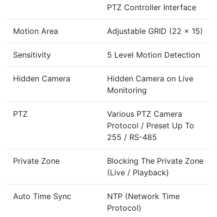
PTZ Controller Interface
Motion Area
Adjustable GRID (22 x 15)
Sensitivity
5 Level Motion Detection
Hidden Camera
Hidden Camera on Live
Monitoring
PTZ
Various PTZ Camera
Protocol / Preset Up To
255 / RS-485
Private Zone
Blocking The Private Zone
(Live / Playback)
Auto Time Sync
NTP (Network Time
Protocol)