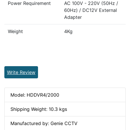
Power Requirement
AC 100V - 220V (50Hz /
60Hz) / DC12V External
Adapter
Weight
4Kg
Write Review
Model: HDDVR4/2000
Shipping Weight: 10.3 kgs
Manufactured by: Genie CCTV