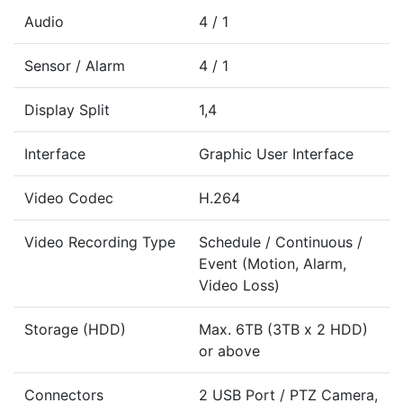
Audio
4 / 1
Sensor / Alarm
4 / 1
Display Split
1,4
Interface
Graphic User Interface
Video Codec
H.264
Video Recording Type
Schedule / Continuous /
Event (Motion, Alarm,
Video Loss)
Storage (HDD)
Max. 6TB (3TB x 2 HDD)
or above
Connectors
2 USB Port / PTZ Camera,