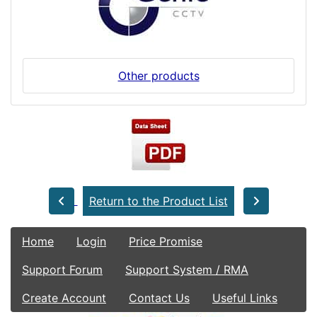
Other products
Return to the Product List
Home
Login
Price Promise
Support Forum
Support System / RMA
Create Account
Contact Us
Useful Links