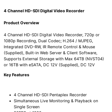
4 Channel HD-SDI Digital Video Recorder
Product Overview
4 Channel HD-SDI Digital Video Recorder, 720p or
1080p Recording, Dual Codec; H.264 / MJPEG,
Integrated DVD-RW, IR Remote Control & Mouse
(Supplied), Built-in Web Server & Client Software,
Supports External Storage with Max 64TB (NVST04)
or 16TB with eSATA, DC 12V (Supplied), DC 12V
Key Features
4 Channel HD-SDI Pentaplex Recorder
Simultaneous Live Monitoring & Playback on
Single Screen