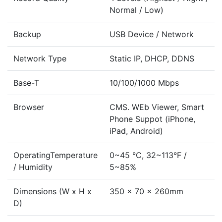
Normal / Low)
Backup
USB Device / Network
Network Type
Static IP, DHCP, DDNS
Base-T
10/100/1000 Mbps
Browser
CMS. WEb Viewer, Smart
Phone Suppot (iPhone,
iPad, Android)
OperatingTemperature
0~45 °C, 32~113°F /
/ Humidity
5~85%
Dimensions (W x H x
350 x 70 x 260mm
D)