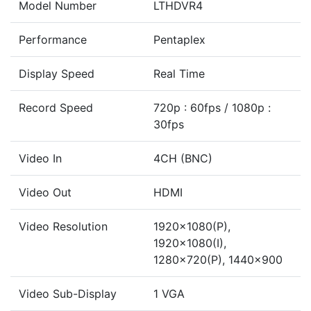
Model Number
LTHDVR4
Performance
Pentaplex
Display Speed
Real Time
Record Speed
720p : 60fps / 1080p :
30fps
Video In
4CH (BNC)
Video Out
HDMI
Video Resolution
1920x1080(P),
1920x1080(I),
1280x720(P), 1440x900
Video Sub-Display
1 VGA