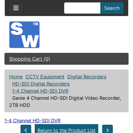
Search
Shopping Cart (0)
Home
CCTV Equipment
Digital Recorders
HD-SDI Digital Recorders
1-4 Channel HD-SDI DVR
Genie 4 Channel HD-SDI Digital Video Recorder,
2TB HDD
1-4 Channel HD-SDI DVR
Return to the Product List