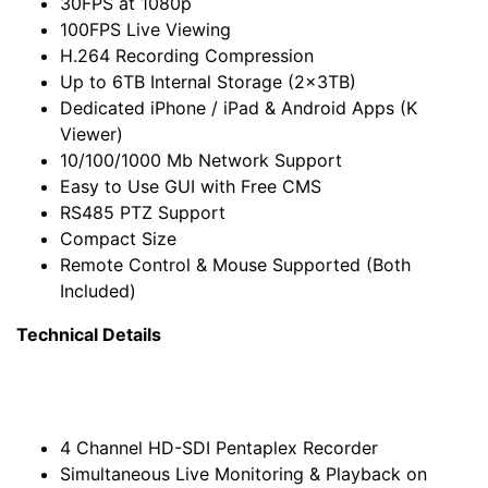
30FPS at 1080p
100FPS Live Viewing
H.264 Recording Compression
Up to 6TB Internal Storage (2x3TB)
Dedicated iPhone / iPad & Android Apps (K
Viewer)
10/100/1000 Mb Network Support
Easy to Use GUI with Free CMS
RS485 PTZ Support
Compact Size
Remote Control & Mouse Supported (Both
Included)
Technical Details
4 Channel HD-SDI Pentaplex Recorder
Simultaneous Live Monitoring & Playback on