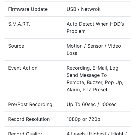
Firmware Update
USB / Netwrok
S.M.A.R.T.
Auto Detect When HDD’s
Problem
Source
Motion / Sensor / Video
Loss
Event Action
Recording, E-Mail, Log,
Send Message To
Remote, Buzzer, Pop Up,
Alarm, PTZ Preset
Pre/Post Recording
Up To 60sec / 100sec
Record Resolution
1080p or 720p
Record Quality
4 Levels (Highest / Hight /