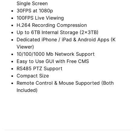
Single Screen
30FPS at 1080p
100FPS Live Viewing
H.264 Recording Compression
Up to 6TB Internal Storage (2x3TB)
Dedicated iPhone / iPad & Android Apps (K
Viewer)
10/100/1000 Mb Network Support
Easy to Use GUI with Free CMS
RS485 PTZ Support
Compact Size
Remote Control & Mouse Supported (Both
Included)