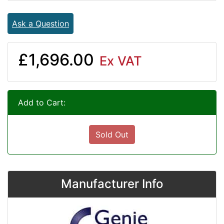
Ask a Question
£1,696.00
Ex VAT
Add to Cart:
Sold Out
Manufacturer Info