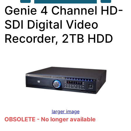
Genie 4 Channel HD-
SDI Digital Video
Recorder, 2TB HDD
larger image
OBSOLETE - No longer available