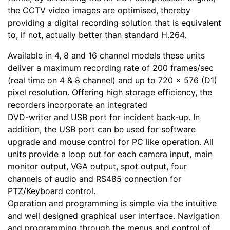
the CCTV video images are optimised, thereby
providing a digital recording solution that is equivalent
to, if not, actually better than standard H.264.
Available in 4, 8 and 16 channel models these units
deliver a maximum recording rate of 200 frames/sec
(real time on 4 & 8 channel) and up to 720 x 576 (D1)
pixel resolution. Offering high storage efficiency, the
recorders incorporate an integrated
DVD-writer and USB port for incident back-up. In
addition, the USB port can be used for software
upgrade and mouse control for PC like operation. All
units provide a loop out for each camera input, main
monitor output, VGA output, spot output, four
channels of audio and RS485 connection for
PTZ/Keyboard control.
Operation and programming is simple via the intuitive
and well designed graphical user interface. Navigation
and programming through the menus and control of