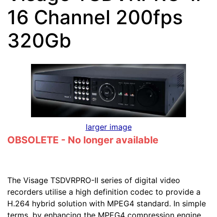
16 Channel 200fps
320Gb
larger image
OBSOLETE - No longer available
The Visage TSDVRPRO-II series of digital video
recorders utilise a high definition codec to provide a
H.264 hybrid solution with MPEG4 standard. In simple
terms, by enhancing the MPEG4 compression engine,