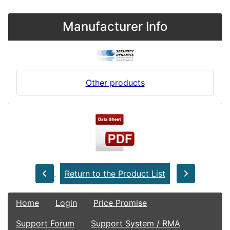
Manufacturer Info
Other products
Return to the Product List
Home
Login
Price Promise
Support Forum
Support System / RMA