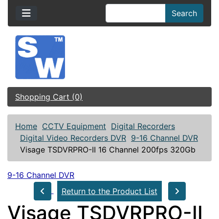
Search
Shopping Cart (0)
Home
CCTV Equipment
Digital Recorders
Digital Video Recorders DVR
9-16 Channel DVR
Visage TSDVRPRO-II 16 Channel 200fps 320Gb
9-16 Channel DVR
Return to the Product List
Visage TSDVRPRO-II