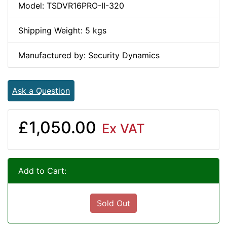
Model: TSDVR16PRO-II-320
Shipping Weight: 5 kgs
Manufactured by: Security Dynamics
Ask a Question
£1,050.00
Ex VAT
Add to Cart:
Sold Out