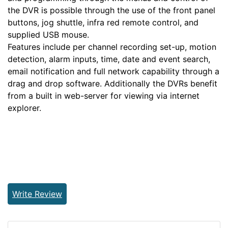
the DVR is possible through the use of the front panel
buttons, jog shuttle, infra red remote control, and
supplied USB mouse.
Features include per channel recording set-up, motion
detection, alarm inputs, time, date and event search,
email notification and full network capability through a
drag and drop software. Additionally the DVRs benefit
from a built in web-server for viewing via internet
explorer.
Write Review