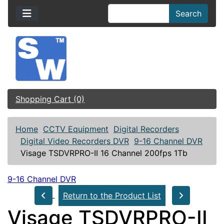
Search
Shopping Cart (0)
Home
CCTV Equipment
Digital Recorders
Digital Video Recorders DVR
9-16 Channel DVR
Visage TSDVRPRO-II 16 Channel 200fps 1Tb
9-16 Channel DVR
Return to the Product List
Visage TSDVRPRO-II