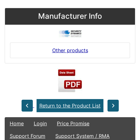
Manufacturer Info
Other products
Return to the Product List
Home
Login
Price Promise
Support Forum
Support System / RMA