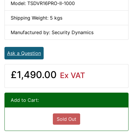
Model: TSDVR16PRO-II-1000
Shipping Weight: 5 kgs
Manufactured by: Security Dynamics
Ask a Question
£1,490.00
Ex VAT
Add to Cart:
Sold Out