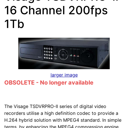
16 Channel 200fps
1Tb
larger image
OBSOLETE - No longer available
The Visage TSDVRPRO-II series of digital video
recorders utilise a high definition codec to provide a
H.264 hybrid solution with MPEG4 standard. In simple
terms, by enhancing the MPEG4 compression engine,