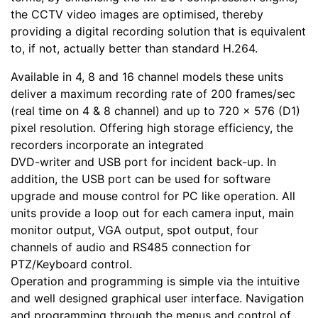
the CCTV video images are optimised, thereby
providing a digital recording solution that is equivalent
to, if not, actually better than standard H.264.
Available in 4, 8 and 16 channel models these units
deliver a maximum recording rate of 200 frames/sec
(real time on 4 & 8 channel) and up to 720 x 576 (D1)
pixel resolution. Offering high storage efficiency, the
recorders incorporate an integrated
DVD-writer and USB port for incident back-up. In
addition, the USB port can be used for software
upgrade and mouse control for PC like operation. All
units provide a loop out for each camera input, main
monitor output, VGA output, spot output, four
channels of audio and RS485 connection for
PTZ/Keyboard control.
Operation and programming is simple via the intuitive
and well designed graphical user interface. Navigation
and programming through the menus and control of