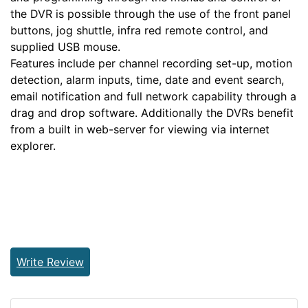
the DVR is possible through the use of the front panel
buttons, jog shuttle, infra red remote control, and
supplied USB mouse.
Features include per channel recording set-up, motion
detection, alarm inputs, time, date and event search,
email notification and full network capability through a
drag and drop software. Additionally the DVRs benefit
from a built in web-server for viewing via internet
explorer.
Write Review