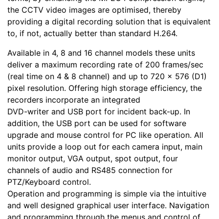
the CCTV video images are optimised, thereby
providing a digital recording solution that is equivalent
to, if not, actually better than standard H.264.
Available in 4, 8 and 16 channel models these units
deliver a maximum recording rate of 200 frames/sec
(real time on 4 & 8 channel) and up to 720 x 576 (D1)
pixel resolution. Offering high storage efficiency, the
recorders incorporate an integrated
DVD-writer and USB port for incident back-up. In
addition, the USB port can be used for software
upgrade and mouse control for PC like operation. All
units provide a loop out for each camera input, main
monitor output, VGA output, spot output, four
channels of audio and RS485 connection for
PTZ/Keyboard control.
Operation and programming is simple via the intuitive
and well designed graphical user interface. Navigation
and programming through the menus and control of