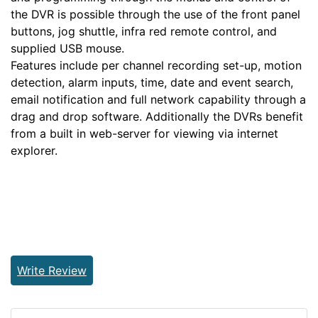
the DVR is possible through the use of the front panel
buttons, jog shuttle, infra red remote control, and
supplied USB mouse.
Features include per channel recording set-up, motion
detection, alarm inputs, time, date and event search,
email notification and full network capability through a
drag and drop software. Additionally the DVRs benefit
from a built in web-server for viewing via internet
explorer.
Write Review