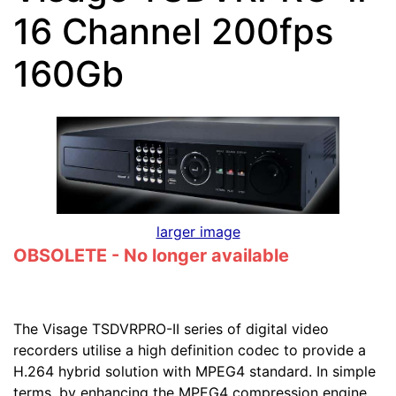
16 Channel 200fps
160Gb
larger image
OBSOLETE - No longer available
The Visage TSDVRPRO-II series of digital video
recorders utilise a high definition codec to provide a
H.264 hybrid solution with MPEG4 standard. In simple
terms, by enhancing the MPEG4 compression engine,