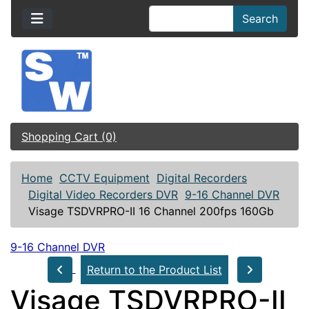
Search
Shopping Cart (0)
Home
CCTV Equipment
Digital Recorders
Digital Video Recorders DVR
9-16 Channel DVR
Visage TSDVRPRO-II 16 Channel 200fps 160Gb
9-16 Channel DVR
Return to the Product List
Visage TSDVRPRO-II