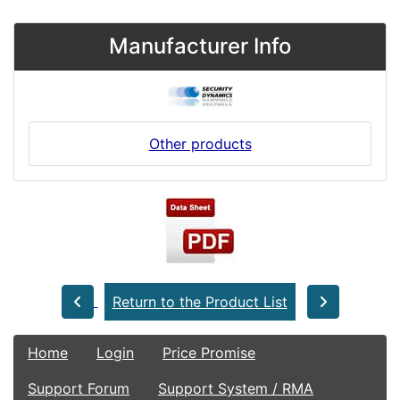
Manufacturer Info
Other products
Return to the Product List
Home
Login
Price Promise
Support Forum
Support System / RMA