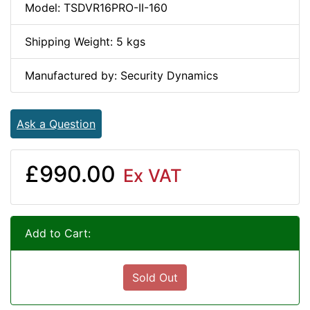
Model: TSDVR16PRO-II-160
Shipping Weight: 5 kgs
Manufactured by: Security Dynamics
Ask a Question
£990.00
Ex VAT
Add to Cart:
Sold Out