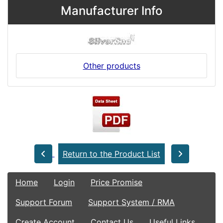
Manufacturer Info
Other products
Return to the Product List
Home
Login
Price Promise
Support Forum
Support System / RMA
Create Account
Contact Us
Useful Links