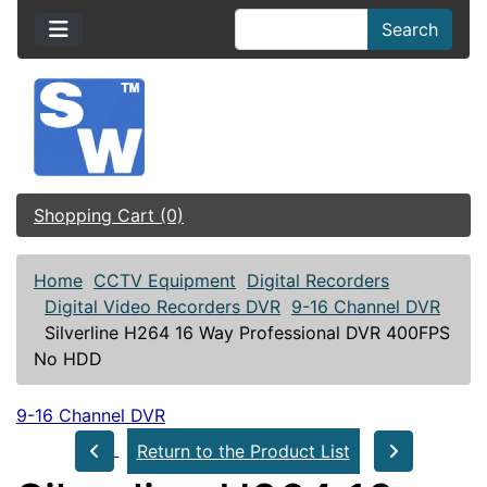
Search
Shopping Cart (0)
Home
CCTV Equipment
Digital Recorders
Digital Video Recorders DVR
9-16 Channel DVR
Silverline H264 16 Way Professional DVR 400FPS
No HDD
9-16 Channel DVR
Return to the Product List