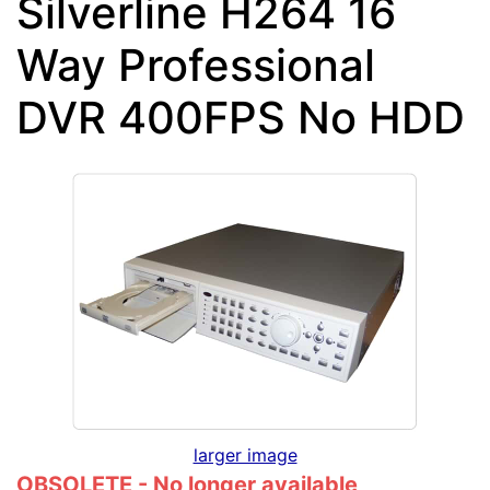
Silverline H264 16
Way Professional
DVR 400FPS No HDD
larger image
OBSOLETE - No longer available