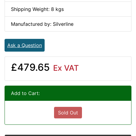
Shipping Weight: 8 kgs
Manufactured by: Silverline
Ask a Question
£479.65
Ex VAT
Add to Cart:
Sold Out