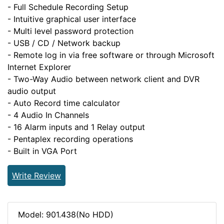
- Full Schedule Recording Setup
- Intuitive graphical user interface
- Multi level password protection
- USB / CD / Network backup
- Remote log in via free software or through Microsoft
Internet Explorer
- Two-Way Audio between network client and DVR
audio output
- Auto Record time calculator
- 4 Audio In Channels
- 16 Alarm inputs and 1 Relay output
- Pentaplex recording operations
- Built in VGA Port
Write Review
Model: 901.438(No HDD)