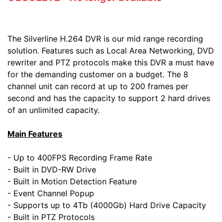
The Silverline H.264 DVR is our mid range recording
solution. Features such as Local Area Networking, DVD
rewriter and PTZ protocols make this DVR a must have
for the demanding customer on a budget. The 8
channel unit can record at up to 200 frames per
second and has the capacity to support 2 hard drives
of an unlimited capacity.
Main Features
- Up to 400FPS Recording Frame Rate
- Built in DVD-RW Drive
- Built in Motion Detection Feature
- Event Channel Popup
- Supports up to 4Tb (4000Gb) Hard Drive Capacity
- Built in PTZ Protocols