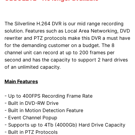
The Silverline H.264 DVR is our mid range recording
solution. Features such as Local Area Networking, DVD
rewriter and PTZ protocols make this DVR a must have
for the demanding customer on a budget. The 8
channel unit can record at up to 200 frames per
second and has the capacity to support 2 hard drives
of an unlimited capacity.
Main Features
- Up to 400FPS Recording Frame Rate
- Built in DVD-RW Drive
- Built in Motion Detection Feature
- Event Channel Popup
- Supports up to 4Tb (4000Gb) Hard Drive Capacity
- Built in PTZ Protocols