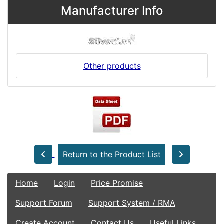
Manufacturer Info
Other products
Return to the Product List
Home
Login
Price Promise
Support Forum
Support System / RMA
Create Account
Contact Us
Useful Links