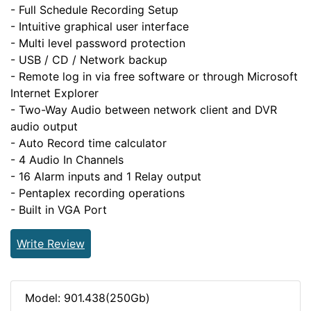
- Full Schedule Recording Setup
- Intuitive graphical user interface
- Multi level password protection
- USB / CD / Network backup
- Remote log in via free software or through Microsoft
Internet Explorer
- Two-Way Audio between network client and DVR
audio output
- Auto Record time calculator
- 4 Audio In Channels
- 16 Alarm inputs and 1 Relay output
- Pentaplex recording operations
- Built in VGA Port
Write Review
Model: 901.438(250Gb)