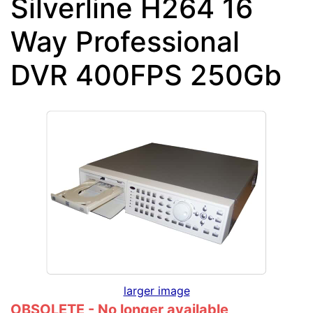
Silverline H264 16
Way Professional
DVR 400FPS 250Gb
larger image
OBSOLETE - No longer available