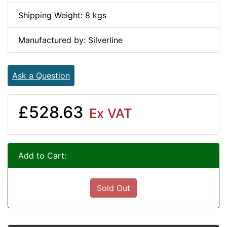
Shipping Weight: 8 kgs
Manufactured by: Silverline
Ask a Question
£528.63
Ex VAT
Add to Cart:
Sold Out