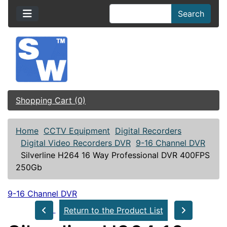
Search
Shopping Cart (0)
Home
CCTV Equipment
Digital Recorders
Digital Video Recorders DVR
9-16 Channel DVR
Silverline H264 16 Way Professional DVR 400FPS
250Gb
9-16 Channel DVR
Return to the Product List