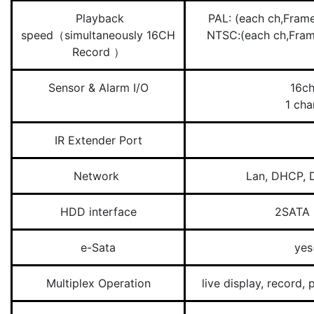
Playback
PAL: (each ch,Fr
speed（simultaneously 16CH
NTSC:(each ch,Fr
Record ）
Sensor & Alarm I/O
16ch
1 cha
IR Extender Port
Network
Lan, DHCP, 
HDD interface
2SATA 
e-Sata
yes
Multiplex Operation
live display, record