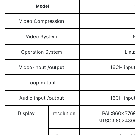
Model
Video Compression
Video System
Operation System
Lin
Video-input /output
16CH inpu
Loop output
Audio input /output
16CH inpu
Display
resolution
PAL:960×576@
NTSC:960×480@