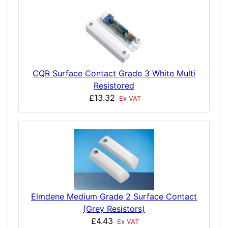
CQR Surface Contact Grade 3 White Multi
Resistored
£13.32
Ex VAT
Elmdene Medium Grade 2 Surface Contact
(Grey Resistors)
£4.43
Ex VAT