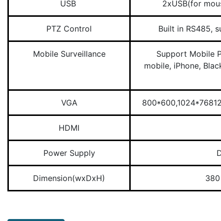
USB
2xUSB(for mou
PTZ Control
Built in RS485, 
Mobile Surveillance
Support Mobile 
mobile, iPhone, Bla
VGA
800*600,1024*7681
HDMI
Power Supply
Dimension(wxDxH)
380