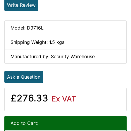
Write Review
Model: D9716L
Shipping Weight: 1.5 kgs
Manufactured by: Security Warehouse
Ask a Question
£276.33
Ex VAT
Add to Cart: