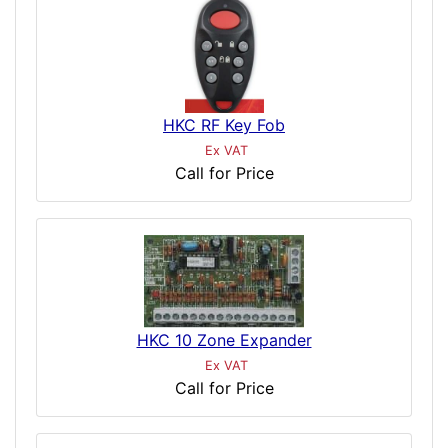
HKC RF Key Fob
Ex VAT
Call for Price
HKC 10 Zone Expander
Ex VAT
Call for Price