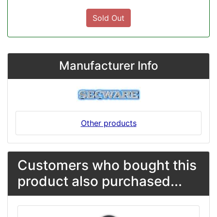
Sold Out
Manufacturer Info
Other products
Customers who bought this
product also purchased...