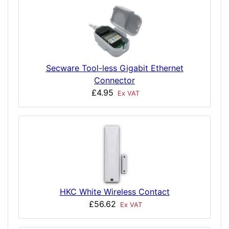
Secware Tool-less Gigabit Ethernet
Connector
£4.95
Ex VAT
HKC White Wireless Contact
£56.62
Ex VAT