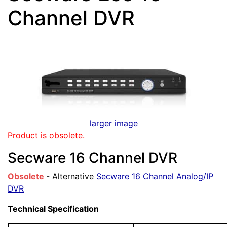
Channel DVR
larger image
Product is obsolete.
Secware 16 Channel DVR
Obsolete
- Alternative
Secware 16 Channel Analog/IP
DVR
Technical Specification