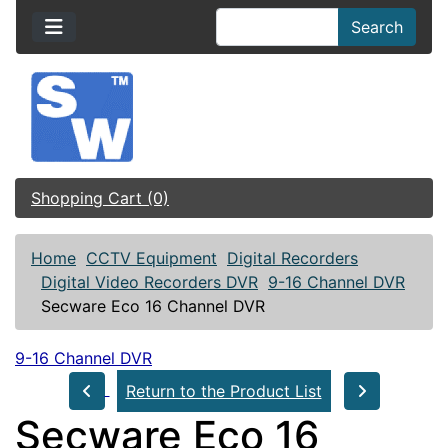
Search
Shopping Cart (0)
Home
CCTV Equipment
Digital Recorders
Digital Video Recorders DVR
9-16 Channel DVR
Secware Eco 16 Channel DVR
9-16 Channel DVR
Return to the Product List
Secware Eco 16