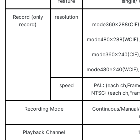
feature
single/
Record (only
resolution
record)
mode360×288(CIF)
mode480×288(WCIF)
mode360×240(CIF)
mode480×240(WCIF)
speed
PAL: (each ch,Fr
NTSC: (each ch,Fr
Recording Mode
Continuous/Manual/
Playback Channel