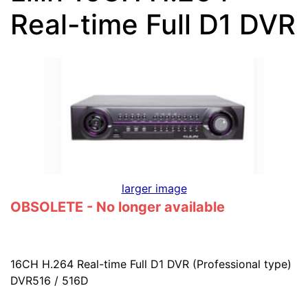
Real-time Full D1 DVR
larger image
OBSOLETE - No longer available
16CH H.264 Real-time Full D1 DVR (Professional type)
DVR516 / 516D