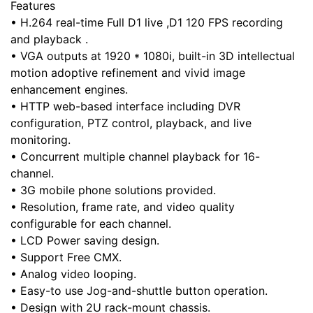
Features
• H.264 real-time Full D1 live ,D1 120 FPS recording
and playback .
• VGA outputs at 1920 * 1080i, built-in 3D intellectual
motion adoptive refinement and vivid image
enhancement engines.
• HTTP web-based interface including DVR
configuration, PTZ control, playback, and live
monitoring.
• Concurrent multiple channel playback for 16-
channel.
• 3G mobile phone solutions provided.
• Resolution, frame rate, and video quality
configurable for each channel.
• LCD Power saving design.
• Support Free CMX.
• Analog video looping.
• Easy-to use Jog-and-shuttle button operation.
• Design with 2U rack-mount chassis.