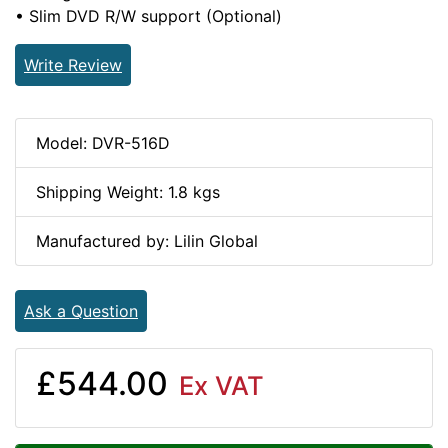
• Slim DVD R/W support (Optional)
Write Review
Model: DVR-516D
Shipping Weight: 1.8 kgs
Manufactured by: Lilin Global
Ask a Question
£544.00
Ex VAT