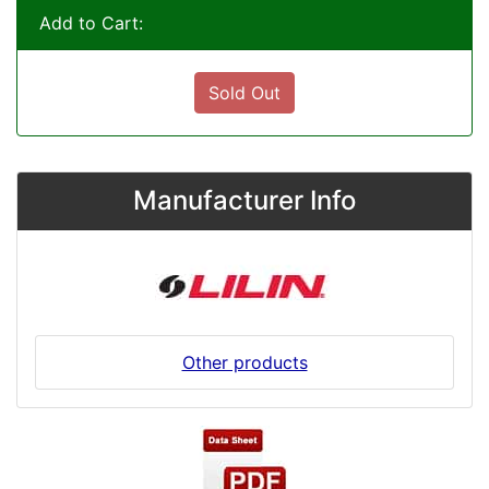
Add to Cart:
Sold Out
Manufacturer Info
Other products