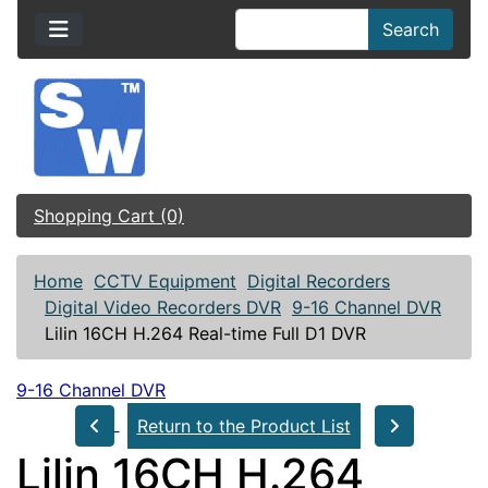
Search
Shopping Cart (0)
Home
CCTV Equipment
Digital Recorders
Digital Video Recorders DVR
9-16 Channel DVR
Lilin 16CH H.264 Real-time Full D1 DVR
9-16 Channel DVR
Return to the Product List
Lilin 16CH H.264