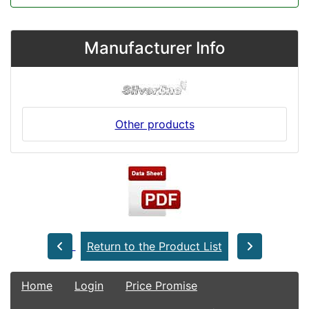
Manufacturer Info
Other products
Return to the Product List
Home
Login
Price Promise