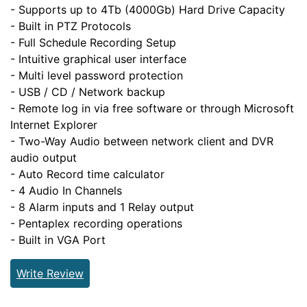
- Supports up to 4Tb (4000Gb) Hard Drive Capacity
- Built in PTZ Protocols
- Full Schedule Recording Setup
- Intuitive graphical user interface
- Multi level password protection
- USB / CD / Network backup
- Remote log in via free software or through Microsoft
Internet Explorer
- Two-Way Audio between network client and DVR
audio output
- Auto Record time calculator
- 4 Audio In Channels
- 8 Alarm inputs and 1 Relay output
- Pentaplex recording operations
- Built in VGA Port
Write Review