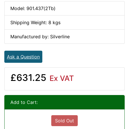
Model: 901.437(2Tb)
Shipping Weight: 8 kgs
Manufactured by: Silverline
Ask a Question
£631.25
Ex VAT
Add to Cart:
Sold Out