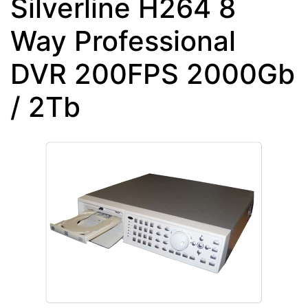
Silverline H264 8
Way Professional
DVR 200FPS 2000Gb
/ 2Tb