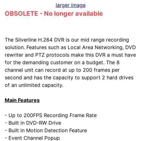
larger image
OBSOLETE - No longer available
The Silverline H.264 DVR is our mid range recording
solution. Features such as Local Area Networking, DVD
rewriter and PTZ protocols make this DVR a must have
for the demanding customer on a budget. The 8
channel unit can record at up to 200 frames per
second and has the capacity to support 2 hard drives
of an unlimited capacity.
Main Features
- Up to 200FPS Recording Frame Rate
- Built in DVD-RW Drive
- Built in Motion Detection Feature
- Event Channel Popup