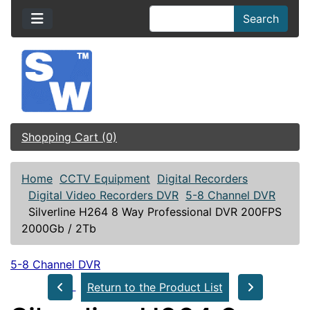
Search
Shopping Cart (0)
Home
CCTV Equipment
Digital Recorders
Digital Video Recorders DVR
5-8 Channel DVR
Silverline H264 8 Way Professional DVR 200FPS
2000Gb / 2Tb
5-8 Channel DVR
Return to the Product List