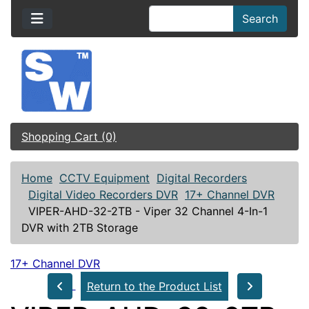
Search
Shopping Cart (0)
Home
CCTV Equipment
Digital Recorders
Digital Video Recorders DVR
17+ Channel DVR
VIPER-AHD-32-2TB - Viper 32 Channel 4-In-1
DVR with 2TB Storage
17+ Channel DVR
Return to the Product List