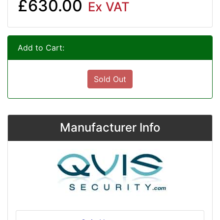
£630.00
Ex VAT
Add to Cart:
Sold Out
Manufacturer Info