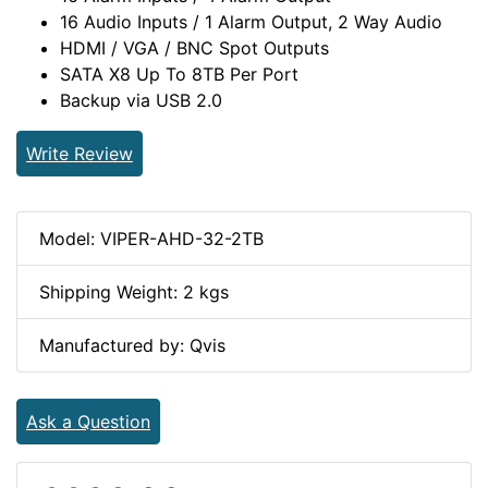
16 Audio Inputs / 1 Alarm Output, 2 Way Audio
HDMI / VGA / BNC Spot Outputs
SATA X8 Up To 8TB Per Port
Backup via USB 2.0
Write Review
Model: VIPER-AHD-32-2TB
Shipping Weight: 2 kgs
Manufactured by: Qvis
Ask a Question