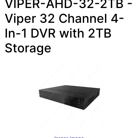
VIPER-AHD-32-2TB -
Viper 32 Channel 4-
In-1 DVR with 2TB
Storage