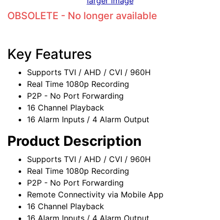
larger image
OBSOLETE - No longer available
Key Features
Supports TVI / AHD / CVI / 960H
Real Time 1080p Recording
P2P - No Port Forwarding
16 Channel Playback
16 Alarm Inputs / 4 Alarm Output
Product Description
Supports TVI / AHD / CVI / 960H
Real Time 1080p Recording
P2P - No Port Forwarding
Remote Connectivity via Mobile App
16 Channel Playback
16 Alarm Inputs / 4 Alarm Output