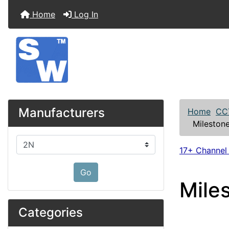
Home
Log In
Manufacturers
Home
CC
Mileston
Please select ...
17+ Channel
Go
Mile
Categories