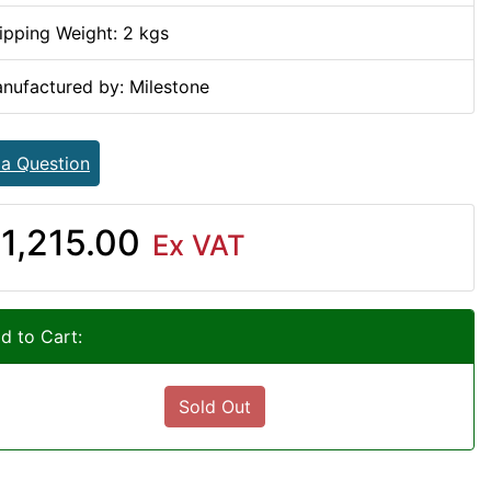
ipping Weight: 2 kgs
nufactured by: Milestone
 a Question
1,215.00
Ex VAT
d to Cart:
Sold Out