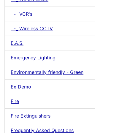
-_ VCR's
-_ Wireless CCTV
E.A.S.
Emergency Lighting
Environmentally friendly - Green
Ex Demo
Fire
Fire Extinguishers
Frequently Asked Questions