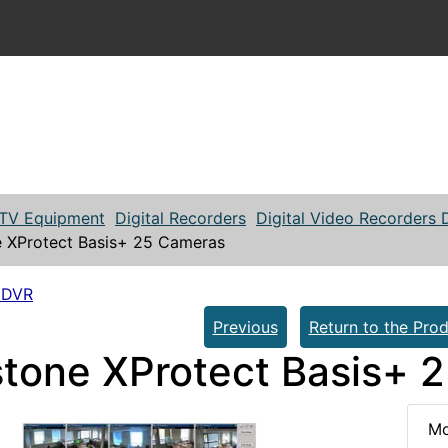
TV Equipment
Digital Recorders
Digital Video Recorders
e XProtect Basis+ 25 Cameras
 DVR
Previous
Return to the Prod
stone XProtect Basis+ 
Mo