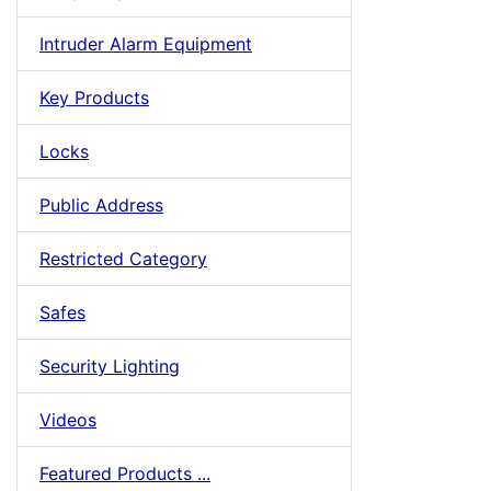
Intruder Alarm Equipment
Key Products
Locks
Public Address
Restricted Category
Safes
Security Lighting
Videos
Featured Products ...