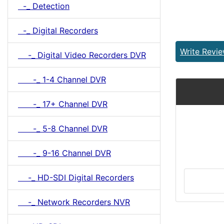
-_ Detection
-_ Digital Recorders
Write Revi
-_ Digital Video Recorders DVR
-_ 1-4 Channel DVR
-_ 17+ Channel DVR
-_ 5-8 Channel DVR
-_ 9-16 Channel DVR
-_ HD-SDI Digital Recorders
-_ Network Recorders NVR