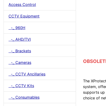
Access Control
CCTV Equipment
-_ 960H
-_ AHD/TVI
-_ Brackets
OBSOLETE 
-_ Cameras
-_ CCTV Ancillaries
The XProtect
-_ CCTV Kits
system, offe
supports up 
-_ Consumables
choice of n