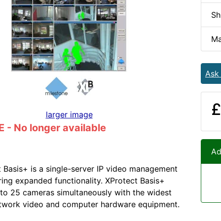
Sh
Ma
Ask
£
larger image
- No longer available
Ad
 Basis+ is a single-server IP video management
ring expanded functionality. XProtect Basis+
to 25 cameras simultaneously with the widest
etwork video and computer hardware equipment.