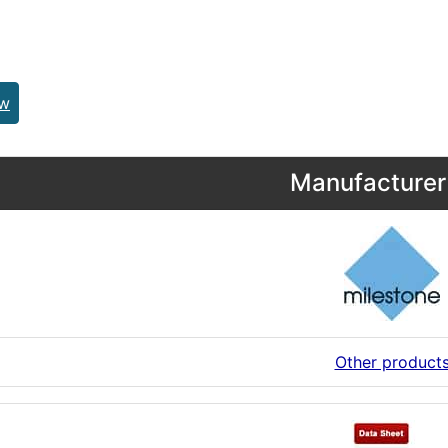
ew
Manufacturer 
Other product