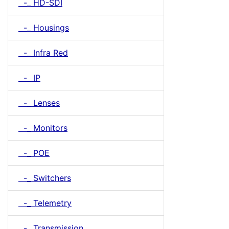
-_ HD-SDI
-_ Housings
-_ Infra Red
-_ IP
-_ Lenses
-_ Monitors
-_ POE
-_ Switchers
-_ Telemetry
-_ Transmission