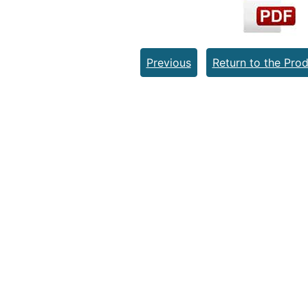
Previous
Return to the Prod