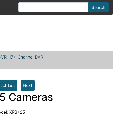
Search
 DVR
17+ Channel DVR
uct List
Next
25 Cameras
del: XPB+25