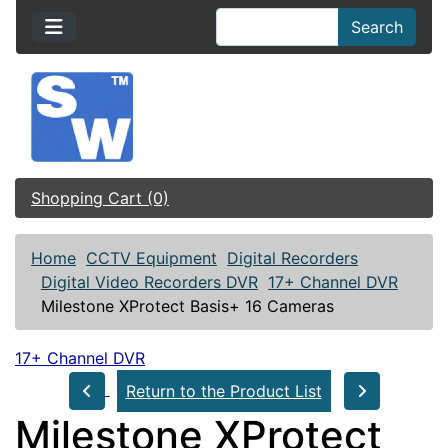
Search
Shopping Cart (0)
Home
CCTV Equipment
Digital Recorders
Digital Video Recorders DVR
17+ Channel DVR
Milestone XProtect Basis+ 16 Cameras
17+ Channel DVR
Return to the Product List
Milestone XProtect