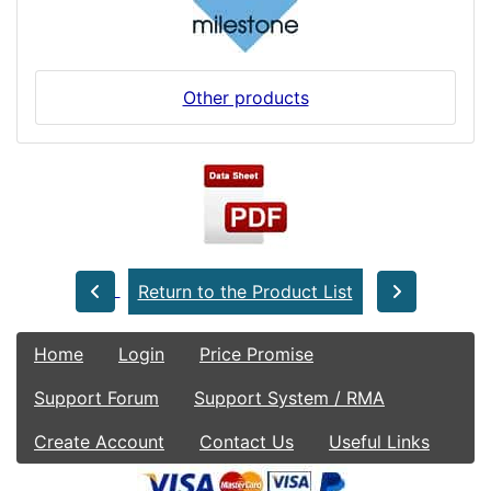
Other products
Return to the Product List
Home
Login
Price Promise
Support Forum
Support System / RMA
Create Account
Contact Us
Useful Links