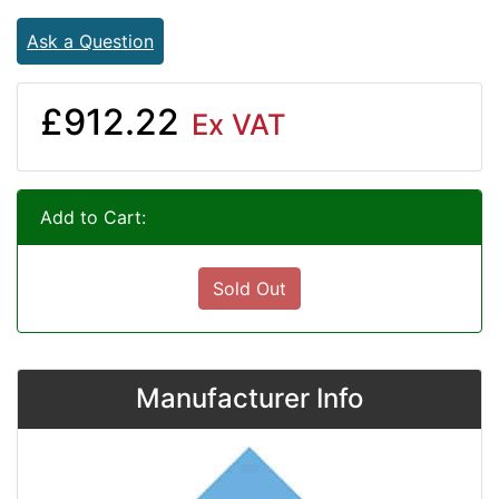
Ask a Question
£912.22
Ex VAT
Add to Cart:
Sold Out
Manufacturer Info