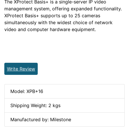
The XProtect Basis+ is a single-server IP video
management system, offering expanded functionality.
XProtect Basis+ supports up to 25 cameras
simultaneously with the widest choice of network
video and computer hardware equipment.
Write Review
Model: XPB+16
Shipping Weight: 2 kgs
Manufactured by: Milestone