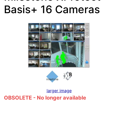
Basis+ 16 Cameras
larger image
OBSOLETE - No longer available