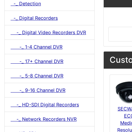
-_ Detection
-_ Digital Recorders
-_ Digital Video Recorders DVR
-_ 1-4 Channel DVR
Custo
-_ 17+ Channel DVR
-_ 5-8 Channel DVR
-_ 9-16 Channel DVR
-_ HD-SDI Digital Recorders
SECW
EC
-_ Network Recorders NVR
Medi
Resolu