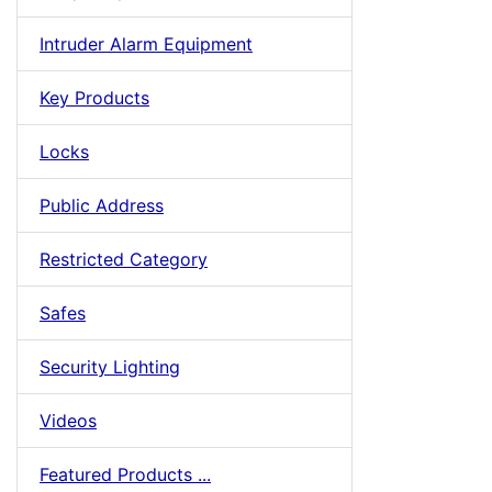
Intruder Alarm Equipment
Key Products
Locks
Public Address
Restricted Category
Safes
Security Lighting
Videos
Featured Products ...