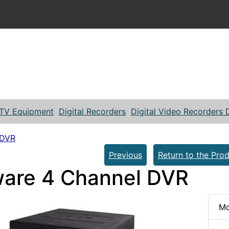
TV Equipment
Digital Recorders
Digital Video Recorders
 DVR
Previous
Return to the Prod
are 4 Channel DVR
Mo