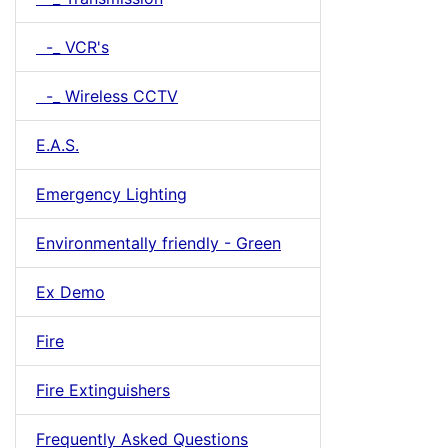
-_ VCR's
-_ Wireless CCTV
E.A.S.
Emergency Lighting
Environmentally friendly - Green
Ex Demo
Fire
Fire Extinguishers
Frequently Asked Questions