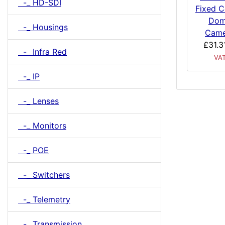
-_ HD-SDI
Fixed C
Do
-_ Housings
Came
£31.3
-_ Infra Red
VA
-_ IP
-_ Lenses
-_ Monitors
-_ POE
-_ Switchers
-_ Telemetry
-_ Transmission