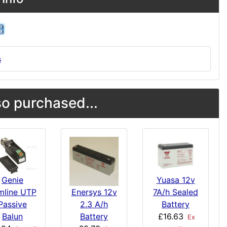
s
o purchased...
Genie
Yuasa 12v
imline UTP
7A/h Sealed
Enersys 12v
Passive
Battery
2.3 A/h
Balun
£16.63
Battery
Ex