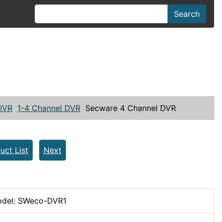
Search
 DVR
1-4 Channel DVR
Secware 4 Channel DVR
uct List
Next
del: SWeco-DVR1