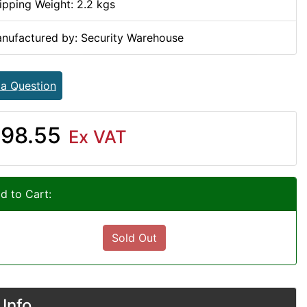
ipping Weight: 2.2 kgs
nufactured by: Security Warehouse
 a Question
98.55
Ex VAT
d to Cart:
Sold Out
Info