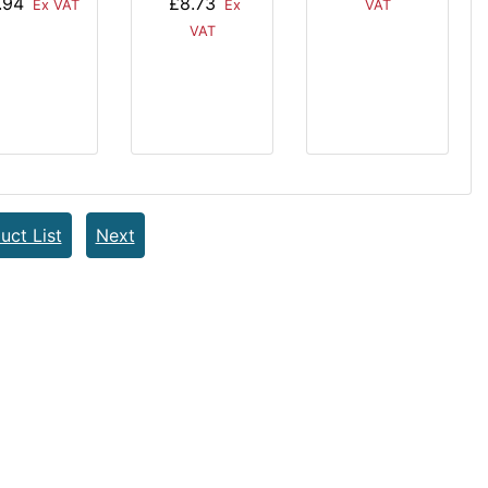
.94
£8.73
Ex VAT
VAT
Ex
VAT
uct List
Next