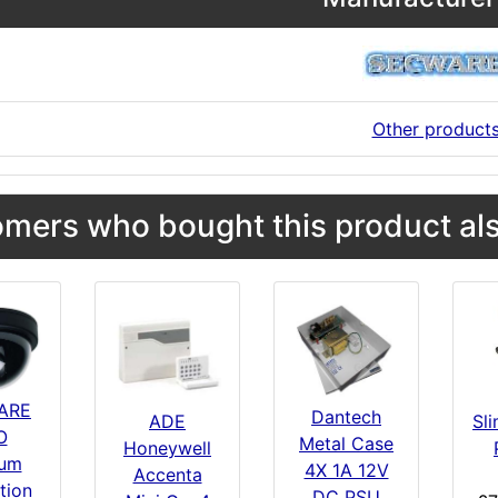
Other product
mers who bought this product als
ARE
Dantech
Sl
ADE
O
Metal Case
Honeywell
um
4X 1A 12V
Accenta
tion
DC PSU