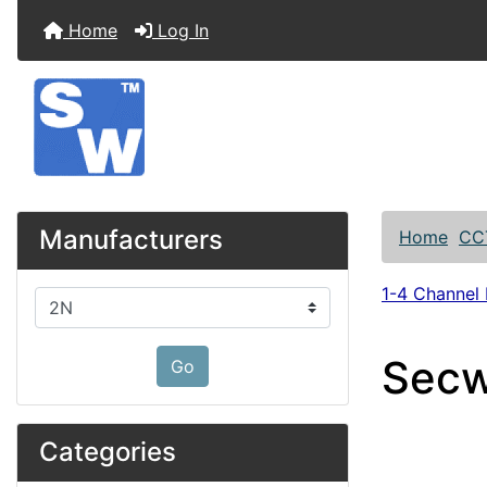
Home
Log In
Manufacturers
Home
CC
1-4 Channel
Please select ...
Secw
Go
Categories