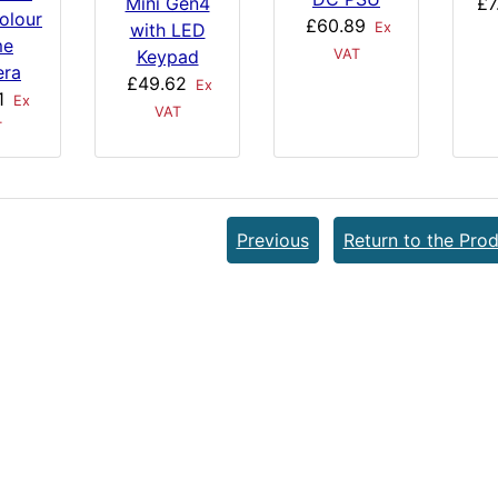
£7
Mini Gen4
olour
£60.89
Ex
with LED
me
VAT
Keypad
ra
£49.62
Ex
1
Ex
VAT
T
Previous
Return to the Prod