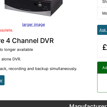
Sh
Ma
larger image
Ask
bsolete.
e 4 Channel DVR
£
No longer available
d alone DVR.
Ad
ack, recording and backup simultaneously.
ew
Manufacturer 