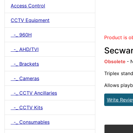
Access Control
CCTV Equipment
-_ 960H
Product is o
Secwar
-_ AHD/TVI
Obsolete
- 
-_ Brackets
Triplex stan
-_ Cameras
Allows playb
-_ CCTV Ancillaries
Write Revi
-_ CCTV Kits
-_ Consumables