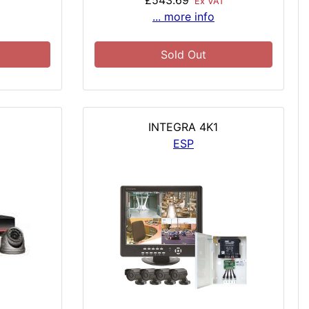
£543.69
T
Ex VAT
... more info
Sold Out
INTEGRA 4K1
ESP