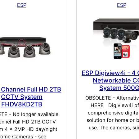
ESP
ESP
ESP Digiview4i - 4
Networkable 
System 500
 Channel Full HD 2TB
CCTV System
OBSOLETE - Alternati
FHDV8KD2TB
HERE Digiview4i of
comprehensive digit
TE - No longer available
solution for home or 
annel Full HD 2TB CCTV
use. The cameras, suit
m 4 x 2MP HD day/night
ome Cameras - see