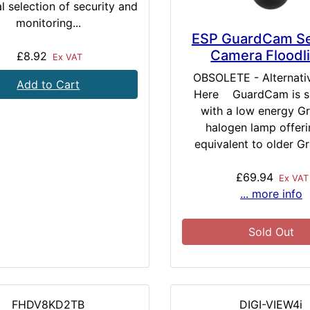
l selection of security and
monitoring...
ESP GuardCam Se
Camera Floodl
£8.92
Ex VAT
OBSOLETE - Alternati
Add to Cart
Here GuardCam is s
with a low energy G
halogen lamp offeri
equivalent to older Gr
£69.94
Ex VAT
... more info
Sold Out
FHDV8KD2TB
DIGI-VIEW4i