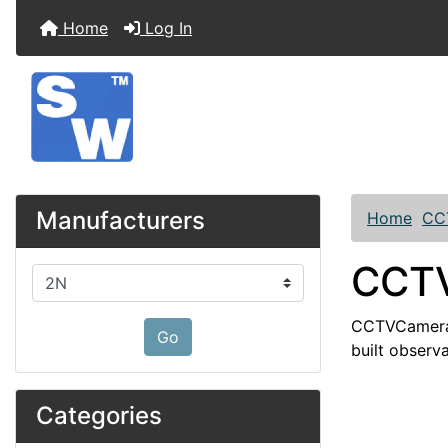
Home
Log In
Manufacturers
Home
CC
CCTV
Please select ...
CCTVCamera s
Go
built observa
Categories