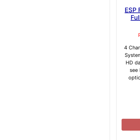
ESP 
Fu
4 Cha
Syste
HD da
see
opti