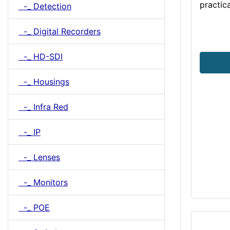
practica
-_ Detection
-_ Digital Recorders
-_ HD-SDI
-_ Housings
-_ Infra Red
-_ IP
-_ Lenses
-_ Monitors
-_ POE