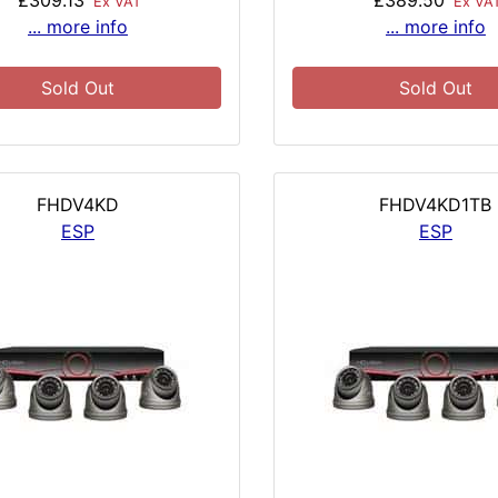
£309.13
£389.50
Ex VAT
Ex VA
... more info
... more info
Sold Out
Sold Out
FHDV4KD
FHDV4KD1TB
ESP
ESP