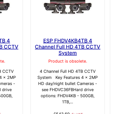
TB 4
ESP FHDV4KB4TB 4
TB CCTV
Channel Full HD 4TB CCTV
System
te.
Product is obsolete.
TB CCTV
4 Channel Full HD 4TB CCTV
 4 x 2MP
System Key Features 4 x 2MP
ameras -
HD day/night bullet Cameras -
 drive
see FHDVC36FBHard drive
500GB,
options: FHDV4KB - 500GB,
1TB,...