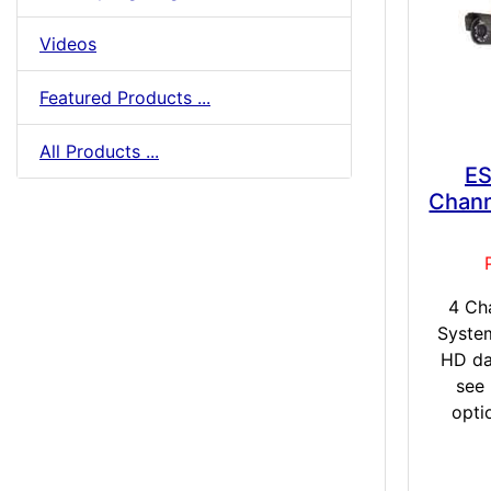
Videos
Featured Products ...
All Products ...
ES
Chann
4 Ch
Syste
HD da
see
opti