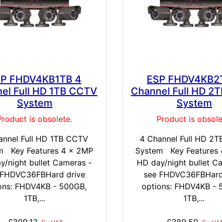
P FHDV4KB1TB 4
ESP FHDV4KB2
el Full HD 1TB CCTV
Channel Full HD 2
System
System
Product is obsolete.
Product is obsole
annel Full HD 1TB CCTV
4 Channel Full HD 2
m Key Features 4 x 2MP
System Key Features
y/night bullet Cameras -
HD day/night bullet C
 FHDVC36FBHard drive
see FHDVC36FBHard
ons: FHDV4KB - 500GB,
options: FHDV4KB - 
1TB,...
1TB,...