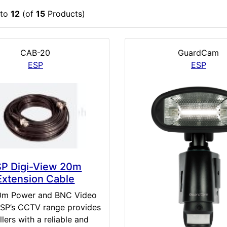
to
12
(of
15
Products)
CAB-20
GuardCam
ESP
ESP
SP Digi-View 20m
Extension Cable
0m Power and BNC Video
SP’s CCTV range provides
llers with a reliable and