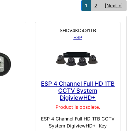
1
2
[Next »]
SHDV4KD4G1TB
ESP
ESP 4 Channel Full HD 1TB
CCTV System
DigiviewHD+
Product is obsolete.
ESP 4 Channel Full HD 1TB CCTV
System DigiviewHD+ Key