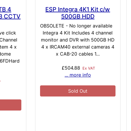
TB 4
ESP Integra 4K1 Kit c/w
TB CCTV
500GB HDD
OBSOLETE - No longer available
e click
Integra 4 Kit Includes 4 channel
Channel
monitor and DVR with 500GB HD
tem 4 x
4 x IRCAM40 external cameras 4
 dome
x CAB-20 cables 1...
36FDHard
£504.88
Ex VAT
... more info
T
Sold Out