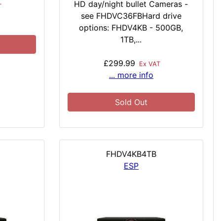
HD day/night bullet Cameras -
T
see FHDVC36FBHard drive
options: FHDV4KB - 500GB,
1TB,...
£299.99
Ex VAT
... more info
Sold Out
FHDV4KB4TB
ESP