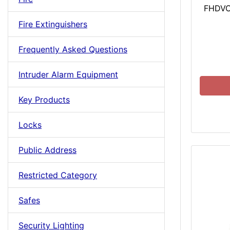
FHDVC
Fire Extinguishers
Frequently Asked Questions
Intruder Alarm Equipment
Key Products
Locks
Public Address
Restricted Category
Safes
Security Lighting