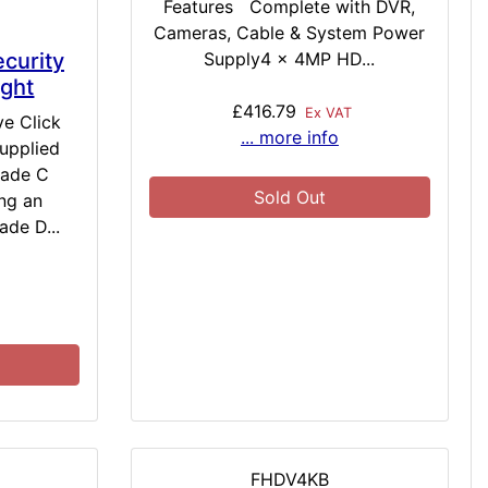
Features Complete with DVR,
Cameras, Cable & System Power
Supply4 x 4MP HD...
curity
ight
£416.79
Ex VAT
ve Click
... more info
upplied
rade C
Sold Out
ng an
ade D...
FHDV4KB