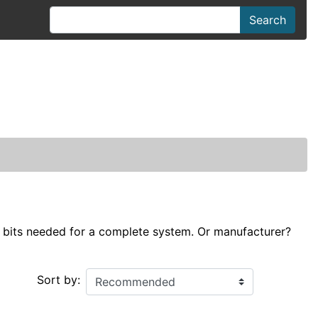
Search
he bits needed for a complete system. Or manufacturer?
Sort by: