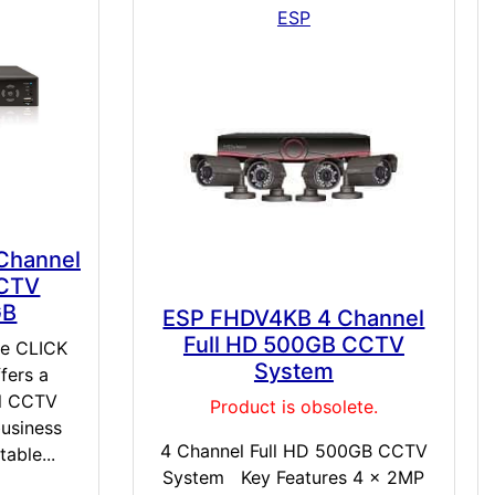
ESP
 Channel
CCTV
GB
ESP FHDV4KB 4 Channel
Full HD 500GB CCTV
ve CLICK
System
fers a
al CCTV
Product is obsolete.
business
4 Channel Full HD 500GB CCTV
able...
System Key Features 4 x 2MP