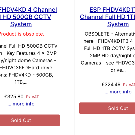
FHDV4KD 4 Channel
ESP FHDV4KD1
ll HD 500GB CCTV
Channel Full HD 1
System
System
Product is obsolete.
OBSOLETE - Alternativ
here FHDV4KD1TB 4 
nnel Full HD 500GB CCTV
Full HD 1TB CCTV Sys
m Key Features 4 x 2MP
2MP HD day/night
y/night dome Cameras -
Cameras - see FHDVC
 FHDVC36FDHard drive
drive...
ons: FHDV4KD - 500GB,
1TB,...
£324.49
Ex VA
... more info
£325.80
Ex VAT
... more info
Sold Out
Sold Out