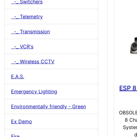
-_ Switchers
-_ Telemetry
-_ Transmission
-_ VCR's
-_ Wireless CCTV
E.A.S.
ESP 8
Emergency Lighting
Environmentally friendly - Green
OBSOLE
8 Ch
Ex Demo
Syste
d
Fire