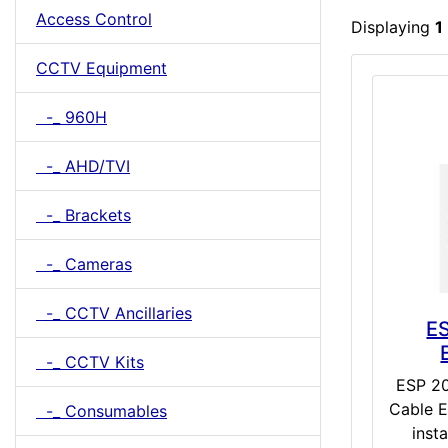
Access Control
Displaying
1
CCTV Equipment
-_ 960H
-_ AHD/TVI
-_ Brackets
-_ Cameras
-_ CCTV Ancillaries
E
-_ CCTV Kits
ESP 2
Cable E
-_ Consumables
insta