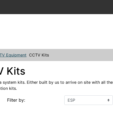
TV Equipment
CCTV Kits
 Kits
ystem kits. Either built by us to arrive on site with all t
tion kits.
Filter by: