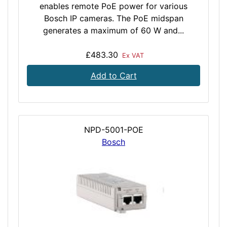
enables remote PoE power for various
Bosch IP cameras. The PoE midspan
generates a maximum of 60 W and...
£483.30
Ex VAT
Add to Cart
NPD-5001-POE
Bosch