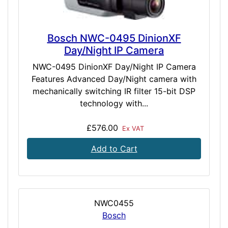
Bosch NWC-0495 DinionXF
Day/Night IP Camera
NWC-0495 DinionXF Day/Night IP Camera
Features Advanced Day/Night camera with
mechanically switching IR filter 15-bit DSP
technology with...
£576.00
Ex VAT
Add to Cart
NWC0455
Bosch