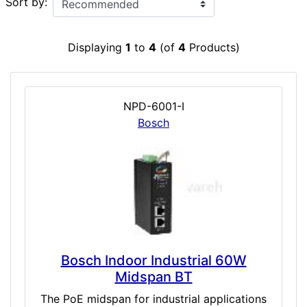
Sort by:
Displaying
1
to
4
(of
4
Products)
NPD-6001-I
Bosch
Bosch Indoor Industrial 60W
Midspan BT
The PoE midspan for industrial applications