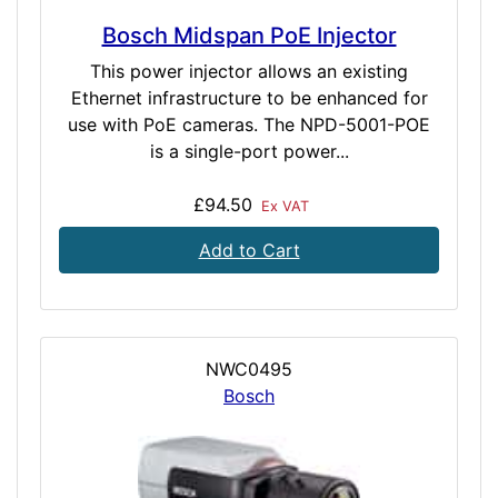
Bosch Midspan PoE Injector
This power injector allows an existing
Ethernet infrastructure to be enhanced for
use with PoE cameras. The NPD-5001-POE
is a single-port power...
£94.50
Ex VAT
Add to Cart
NWC0495
Bosch