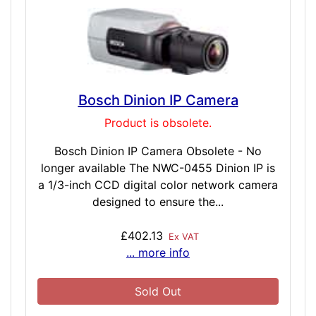
Bosch Dinion IP Camera
Product is obsolete.
Bosch Dinion IP Camera Obsolete - No
longer available The NWC-0455 Dinion IP is
a 1/3-inch CCD digital color network camera
designed to ensure the...
£402.13
Ex VAT
... more info
Sold Out