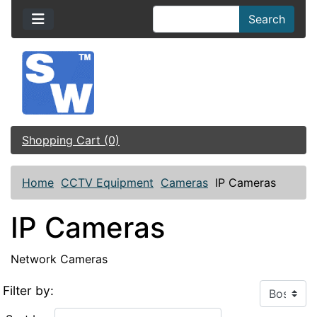
Search
Shopping Cart (0)
Home
CCTV Equipment
Cameras
IP Cameras
IP Cameras
Network Cameras
Filter by: