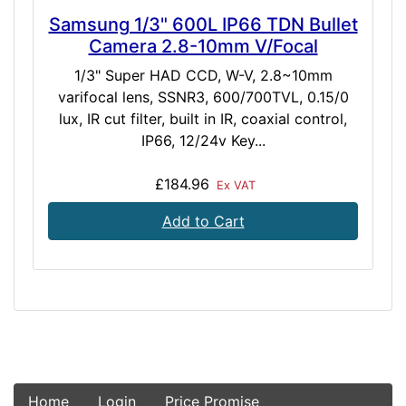
Samsung 1/3" 600L IP66 TDN Bullet
Camera 2.8-10mm V/Focal
1/3" Super HAD CCD, W-V, 2.8~10mm
varifocal lens, SSNR3, 600/700TVL, 0.15/0
lux, IR cut filter, built in IR, coaxial control,
IP66, 12/24v Key...
£184.96
Ex VAT
Add to Cart
Home
Login
Price Promise