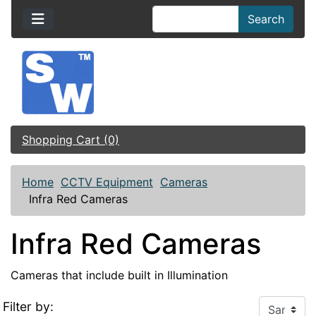
Search
Shopping Cart (0)
Home
CCTV Equipment
Cameras
Infra Red Cameras
Infra Red Cameras
Cameras that include built in Illumination
Filter by: