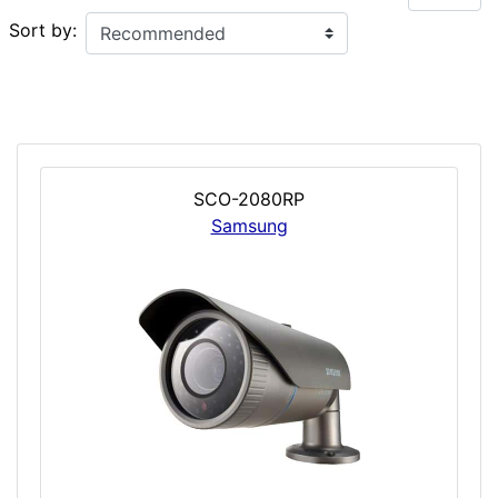
Sort by:
SCO-2080RP
Samsung