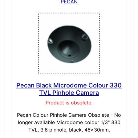
PECAN
Pecan Black Microdome Colour 330
TVL Pinhole Camera
Product is obsolete.
Pecan Colour Pinhole Camera Obsolete - No
longer available Microdome colour 1/3" 330
TVL, 3.6 pinhole, black, 46x30mm.