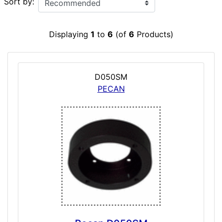
Sort by:
Displaying
1
to
6
(of
6
Products)
D050SM
PECAN