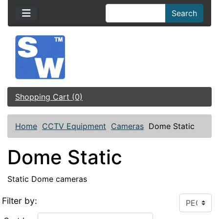
Search
Shopping Cart (0)
Home
CCTV Equipment
Cameras
Dome Static
Dome Static
Static Dome cameras
Filter by: