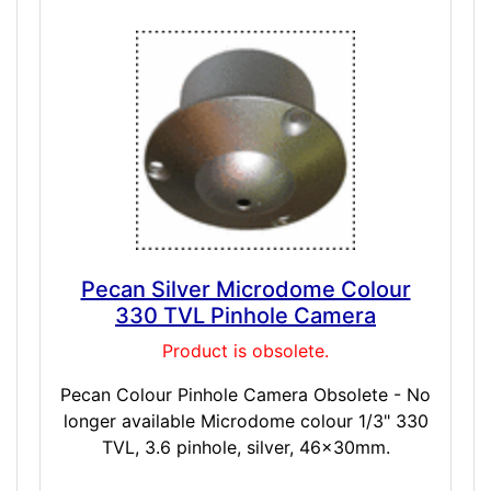
Pecan Silver Microdome Colour
330 TVL Pinhole Camera
Product is obsolete.
Pecan Colour Pinhole Camera Obsolete - No
longer available Microdome colour 1/3" 330
TVL, 3.6 pinhole, silver, 46x30mm.