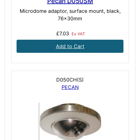
Pecan D050SM
Microdome adaptor, surface mount, black,
76x30mm
£7.03
Ex VAT
Add to Cart
D050CH(S)
PECAN