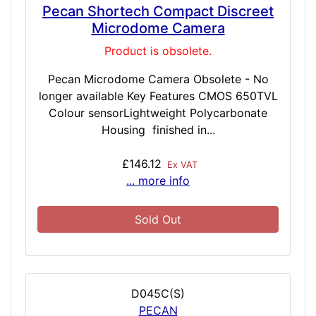
Pecan Shortech Compact Discreet
Microdome Camera
Product is obsolete.
Pecan Microdome Camera Obsolete - No
longer available Key Features CMOS 650TVL
Colour sensorLightweight Polycarbonate
Housing finished in...
£146.12
Ex VAT
... more info
Sold Out
D045C(S)
PECAN