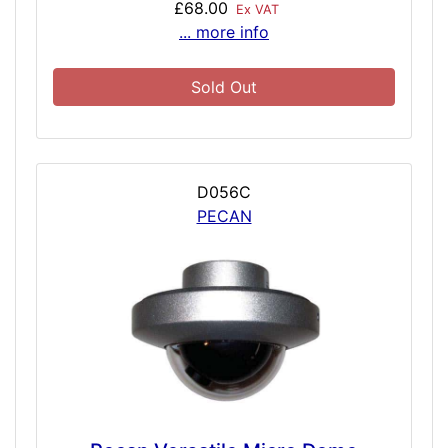
£68.00
Ex VAT
... more info
Sold Out
D056C
PECAN