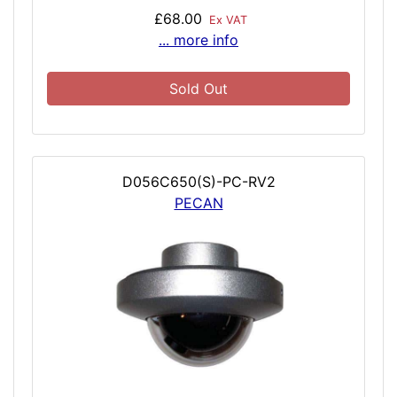
£68.00
Ex VAT
... more info
Sold Out
D056C650(S)-PC-RV2
PECAN