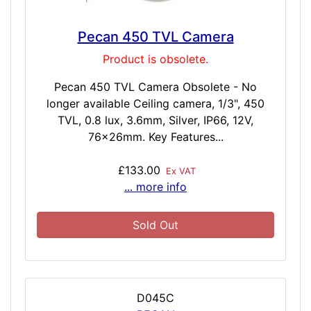
Pecan 450 TVL Camera
Product is obsolete.
Pecan 450 TVL Camera Obsolete - No
longer available Ceiling camera, 1/3", 450
TVL, 0.8 lux, 3.6mm, Silver, IP66, 12V,
76x26mm. Key Features...
£133.00
Ex VAT
... more info
Sold Out
D045C