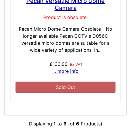
Pecan Versatile Micro Dome
Camera
Product is obsolete.
Pecan Micro Dome Camera Obsolete - No
longer available Pecan CCTV's D056C
versatile micro domes are suitable for a
wide variety of applications. In...
£133.00
Ex VAT
... more info
Sold Out
Displaying
1
to
6
(of
6
Products)