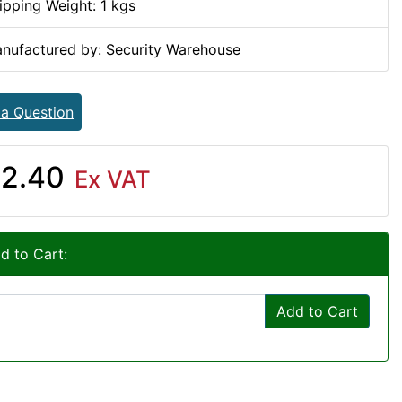
ipping Weight: 1 kgs
nufactured by: Security Warehouse
 a Question
2.40
Ex VAT
d to Cart:
Add to Cart