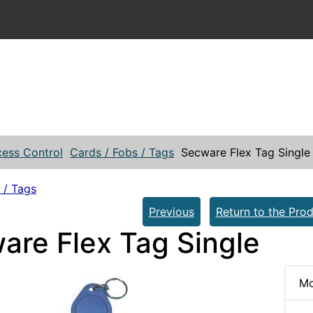
ess Control
Cards / Fobs / Tags
Secware Flex Tag Single
 / Tags
Previous
Return to the Prod
are Flex Tag Single
Mo