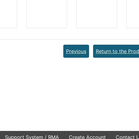
Previous
Return to the Prod
Support System / RMA
Create Account
Contact 