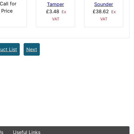
Call for
Tamper
Sounder
Price
£3.48
£38.62
Ex
Ex
VAT
VAT
uct List
Next
Us
Useful Links