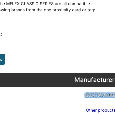
he MFLEX CLASSIC SERIES are all compatible
lowing brands from the one proximity card or tag:
C
ew
Manufacturer 
Other product