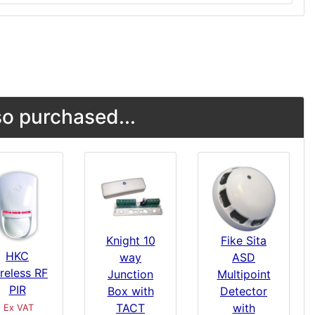
o purchased...
Knight 10
Fike Sita
HKC
way
ASD
reless RF
Junction
Multipoint
PIR
Box with
Detector
TACT
with
Ex VAT