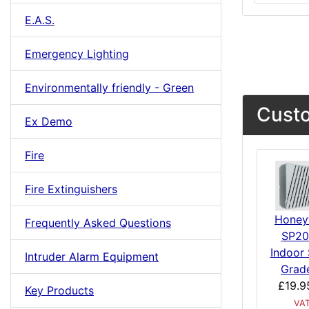
E.A.S.
Emergency Lighting
Environmentally friendly - Green
Custo
Ex Demo
Fire
Fire Extinguishers
Honey
Frequently Asked Questions
SP20
Indoor 
Intruder Alarm Equipment
Grad
£19.9
Key Products
VA