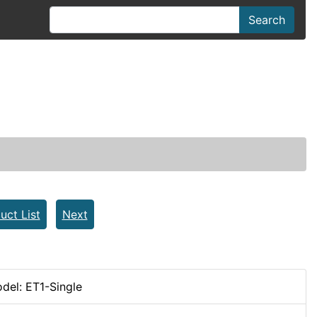
Search
uct List
Next
del: ET1-Single