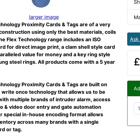
Sh
larger image
Ma
hnology Proximity Cards & Tags are of a very
 construction using only the best materials, coils
Ask
he Flex Technology range includes an ISO
rd for direct image print, a clam shell style card
aralleled value for money and a key ring style
£
ung steel rings. All products come with a 5 year
hnology Proximity Cards & Tags are built on
Ad
write once technology that allows us to be
ith multiple brands of intruder alarm, access
io & video door entry and gate automation
r special in-house encoding format allows
ntory across many brands with a single
rd or tag.