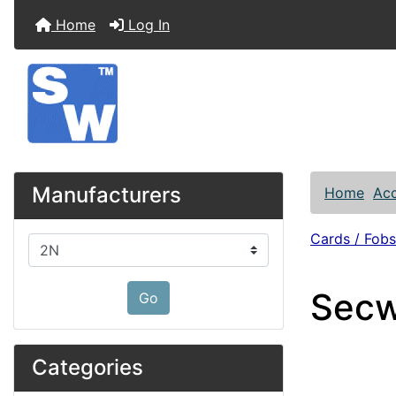
Home
Log In
Manufacturers
Home
Acc
Cards / Fobs
Please select ...
Secw
Go
Categories