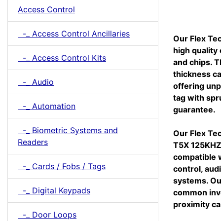
Access Control
-_ Access Control Ancillaries
Our Flex Tec
high quality
-_ Access Control Kits
and chips. T
thickness ca
-_ Audio
offering unp
tag with spr
-_ Automation
guarantee.
-_ Biometric Systems and
Our Flex Tec
Readers
T5X 125KHZ 
compatible w
-_ Cards / Fobs / Tags
control, aud
systems. Ou
-_ Digital Keypads
common inve
proximity ca
-_ Door Loops