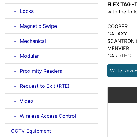
FLEX TAG -
T
-_ Locks
with the fol
-_ Magnetic Swipe
COOPER
GALAXY
-_ Mechanical
SCANTRONI
MENVIER
GARDTEC
-_ Modular
Write Revi
-_ Proximity Readers
-_ Request to Exit (RTE)
-_ Video
-_ Wireless Access Control
CCTV Equipment