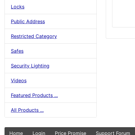
Locks
Public Address
Restricted Category
Safes
Security Lighting
Videos
Featured Products ...
All Products ...
Home
Login
Price Promise
Support Forum