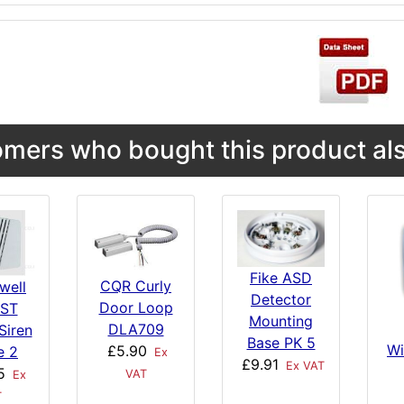
mers who bought this product als
Fike ASD
CQR Curly
well
Detector
Door Loop
ST
Mounting
DLA709
Siren
Base PK 5
Wi
£5.90
e 2
Ex
£9.91
Ex VAT
5
VAT
Ex
T