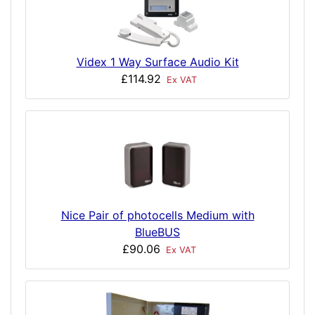
Videx 1 Way Surface Audio Kit
£114.92
Ex VAT
Nice Pair of photocells Medium with
BlueBUS
£90.06
Ex VAT