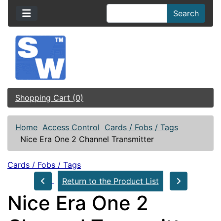
Search
Shopping Cart (0)
Home
Access Control
Cards / Fobs / Tags
Nice Era One 2 Channel Transmitter
Cards / Fobs / Tags
Return to the Product List
Nice Era One 2