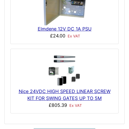
Elmdene 12V DC 1A PSU
£24.00
Ex VAT
Nice 24VDC HIGH SPEED LINEAR SCREW
KIT FOR SWING GATES UP TO 5M
£805.39
Ex VAT