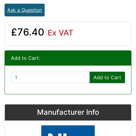
Ask a Question
£76.40
Ex VAT
Add to Cart:
Add to Cart
Manufacturer Info