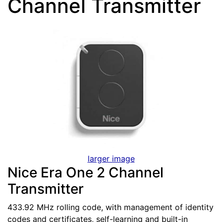
Channel Transmitter
larger image
Nice Era One 2 Channel
Transmitter
433.92 MHz rolling code, with management of identity
codes and certificates, self-learning and built-in