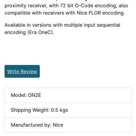
proximity receiver, with 72 bit O-Code encoding, also
compatible with receivers with Nice FLOR encoding.
Available in versions with multiple input sequential
encoding (Era OneC).
Write Review
Model: ON2E
Shipping Weight: 0.5 kgs
Manufactured by: Nice