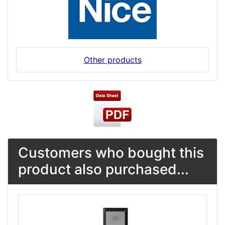
Other products
Customers who bought this
product also purchased...