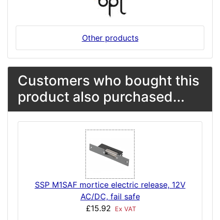
Other products
Customers who bought this
product also purchased...
SSP M1SAF mortice electric release, 12V
AC/DC, fail safe
£15.92
Ex VAT