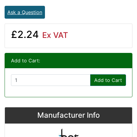
Ask a Question
£2.24
Ex VAT
Add to Cart:
Add to Cart
Manufacturer Info