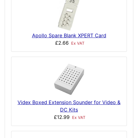
Apollo Spare Blank XPERT Card
£2.66
Ex VAT
Videx Boxed Extension Sounder for Video &
DC Kits
£12.99
Ex VAT