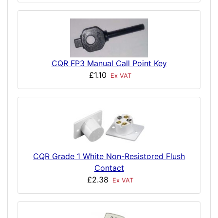
CQR FP3 Manual Call Point Key
£1.10
Ex VAT
CQR Grade 1 White Non-Resistored Flush
Contact
£2.38
Ex VAT