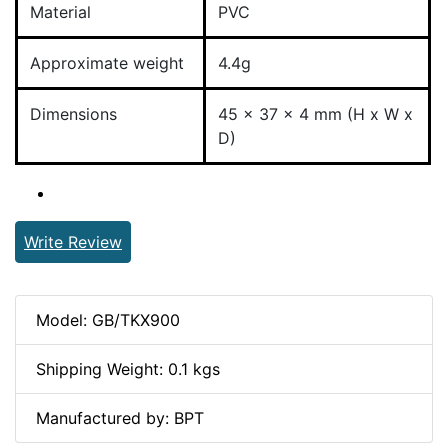
Material
PVC
Approximate weight
4.4g
Dimensions
45 x 37 x 4 mm (H x W x
D)
Write Review
Model: GB/TKX900
Shipping Weight: 0.1 kgs
Manufactured by: BPT