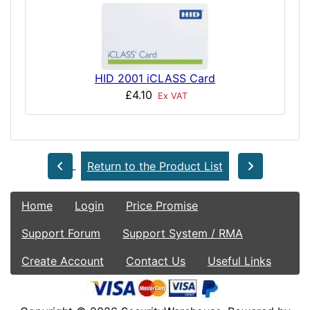
HID 2001 iCLASS Card
£4.10
Ex VAT
Return to the Product List
Home
Login
Price Promise
Support Forum
Support System / RMA
Create Account
Contact Us
Useful Links