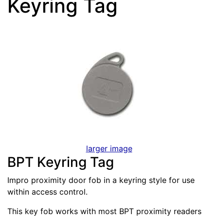
Keyring Tag
larger image
BPT Keyring Tag
Impro proximity door fob in a keyring style for use
within access control.
This key fob works with most BPT proximity readers