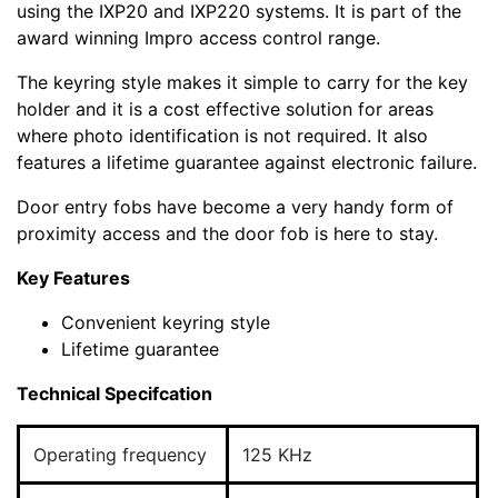
using the IXP20 and IXP220 systems. It is part of the
award winning Impro access control range.
The keyring style makes it simple to carry for the key
holder and it is a cost effective solution for areas
where photo identification is not required. It also
features a lifetime guarantee against electronic failure.
Door entry fobs have become a very handy form of
proximity access and the door fob is here to stay.
Key Features
Convenient keyring style
Lifetime guarantee
Technical Specifcation
Operating frequency
125 KHz