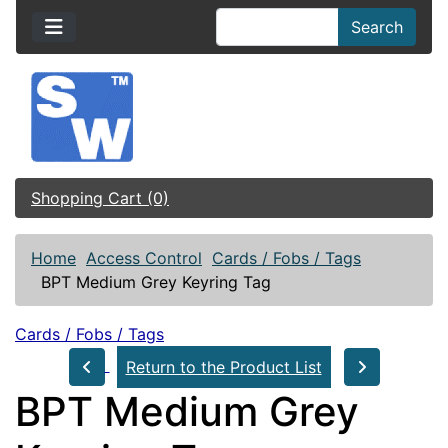
Search
Shopping Cart (0)
Home
Access Control
Cards / Fobs / Tags
BPT Medium Grey Keyring Tag
Cards / Fobs / Tags
Return to the Product List
BPT Medium Grey